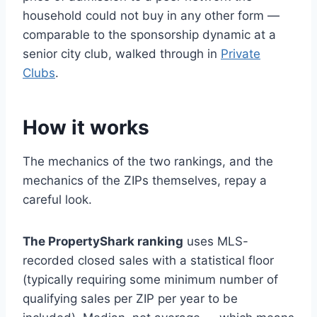
household could not buy in any other form —
comparable to the sponsorship dynamic at a
senior city club, walked through in
Private
Clubs
.
How it works
The mechanics of the two rankings, and the
mechanics of the ZIPs themselves, repay a
careful look.
The PropertyShark ranking
uses MLS-
recorded closed sales with a statistical floor
(typically requiring some minimum number of
qualifying sales per ZIP per year to be