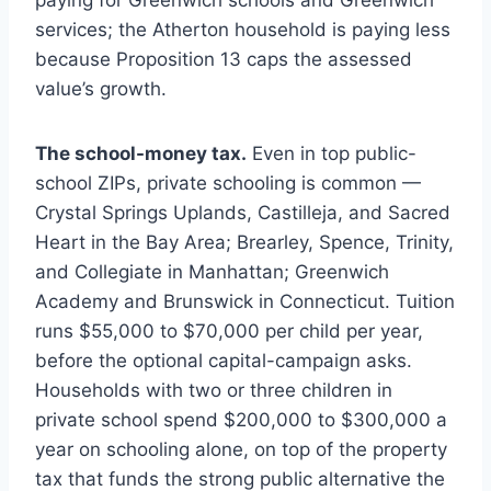
paying for Greenwich schools and Greenwich
services; the Atherton household is paying less
because Proposition 13 caps the assessed
value’s growth.
The school-money tax.
Even in top public-
school ZIPs, private schooling is common —
Crystal Springs Uplands, Castilleja, and Sacred
Heart in the Bay Area; Brearley, Spence, Trinity,
and Collegiate in Manhattan; Greenwich
Academy and Brunswick in Connecticut. Tuition
runs $55,000 to $70,000 per child per year,
before the optional capital-campaign asks.
Households with two or three children in
private school spend $200,000 to $300,000 a
year on schooling alone, on top of the property
tax that funds the strong public alternative the