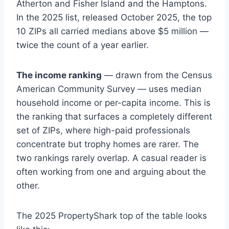
Atherton and Fisher Island and the Hamptons.
In the 2025 list, released October 2025, the top
10 ZIPs all carried medians above $5 million —
twice the count of a year earlier.
The income ranking
— drawn from the Census
American Community Survey — uses median
household income or per-capita income. This is
the ranking that surfaces a completely different
set of ZIPs, where high-paid professionals
concentrate but trophy homes are rarer. The
two rankings rarely overlap. A casual reader is
often working from one and arguing about the
other.
The 2025 PropertyShark top of the table looks