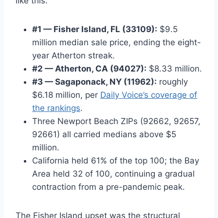
like this:
#1 — Fisher Island, FL (33109):
$9.5
million median sale price, ending the eight-
year Atherton streak.
#2 — Atherton, CA (94027):
$8.33 million.
#3 — Sagaponack, NY (11962):
roughly
$6.18 million, per
Daily Voice’s coverage of
the rankings
.
Three Newport Beach ZIPs (92662, 92657,
92661) all carried medians above $5
million.
California held 61% of the top 100; the Bay
Area held 32 of 100, continuing a gradual
contraction from a pre-pandemic peak.
The Fisher Island upset was the structural