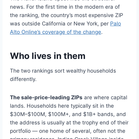
news. For the first time in the modern era of
the ranking, the country’s most expensive ZIP
was outside California or New York, per
Palo
Alto Online’s coverage of the change
.
Who lives in them
The two rankings sort wealthy households
differently.
The sale-price-leading ZIPs
are where capital
lands. Households here typically sit in the
$30M–$100M, $100M+, and $1B+ bands, and
the address is usually at the trophy end of their
portfolio — one home of several, often not the