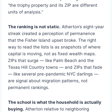
“the trophy property and its ZIP are different
units of analysis.”
The ranking is not static.
Atherton’s eight-year
streak created a perception of permanence
that the Fisher Island upset broke. The right
way to read the lists is as snapshots of where
capital is moving, not as fixed wealth maps.
ZIPs that surge — like Palm Beach and the
Texas Hill Country towns — and ZIPs that fade
— like several pre-pandemic NYC darlings —
are signal about migration patterns, not
permanent rankings.
The school is what the household is actually
buying.
Atherton relative to neighboring