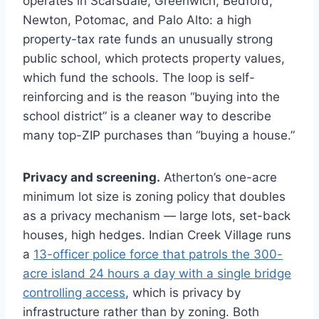
operates in Scarsdale, Greenwich, Bedford,
Newton, Potomac, and Palo Alto: a high
property-tax rate funds an unusually strong
public school, which protects property values,
which fund the schools. The loop is self-
reinforcing and is the reason “buying into the
school district” is a cleaner way to describe
many top-ZIP purchases than “buying a house.”
Privacy and screening.
Atherton’s one-acre
minimum lot size is zoning policy that doubles
as a privacy mechanism — large lots, set-back
houses, high hedges. Indian Creek Village runs
a
13-officer police force that patrols the 300-
acre island 24 hours a day with a single bridge
controlling access
, which is privacy by
infrastructure rather than by zoning. Both