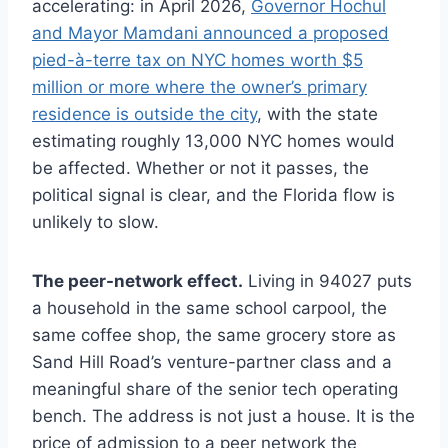
accelerating: in April 2026,
Governor Hochul
and Mayor Mamdani announced a proposed
pied-à-terre tax on NYC homes worth $5
million or more where the owner’s primary
residence is outside the city
, with the state
estimating roughly 13,000 NYC homes would
be affected. Whether or not it passes, the
political signal is clear, and the Florida flow is
unlikely to slow.
The peer-network effect.
Living in 94027 puts
a household in the same school carpool, the
same coffee shop, the same grocery store as
Sand Hill Road’s venture-partner class and a
meaningful share of the senior tech operating
bench. The address is not just a house. It is the
price of admission to a peer network the