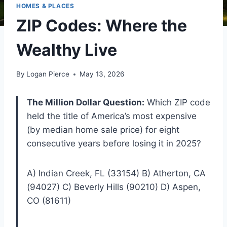
HOMES & PLACES
ZIP Codes: Where the
Wealthy Live
By
Logan Pierce
May 13, 2026
The Million Dollar Question:
Which ZIP code
held the title of America’s most expensive
(by median home sale price) for eight
consecutive years before losing it in 2025?
A) Indian Creek, FL (33154) B) Atherton, CA
(94027) C) Beverly Hills (90210) D) Aspen,
CO (81611)