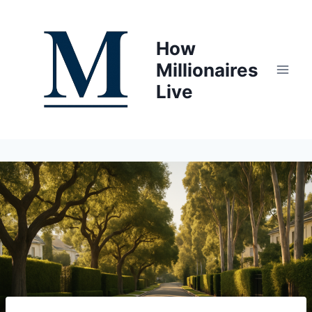
Skip
to
How
content
Millionaires
Live