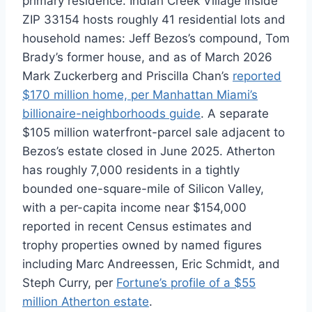
primary residence. Indian Creek Village inside
ZIP 33154 hosts roughly 41 residential lots and
household names: Jeff Bezos’s compound, Tom
Brady’s former house, and as of March 2026
Mark Zuckerberg and Priscilla Chan’s
reported
$170 million home, per Manhattan Miami’s
billionaire-neighborhoods guide
. A separate
$105 million waterfront-parcel sale adjacent to
Bezos’s estate closed in June 2025. Atherton
has roughly 7,000 residents in a tightly
bounded one-square-mile of Silicon Valley,
with a per-capita income near $154,000
reported in recent Census estimates and
trophy properties owned by named figures
including Marc Andreessen, Eric Schmidt, and
Steph Curry, per
Fortune’s profile of a $55
million Atherton estate
.