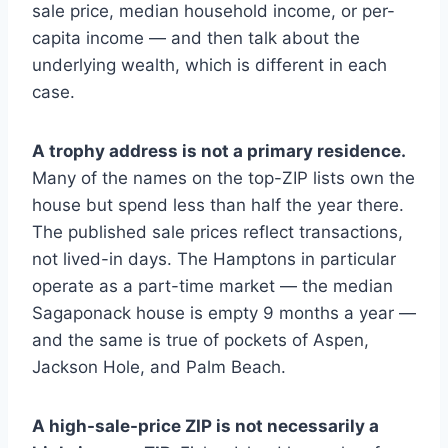
sale price, median household income, or per-
capita income — and then talk about the
underlying wealth, which is different in each
case.
A trophy address is not a primary residence.
Many of the names on the top-ZIP lists own the
house but spend less than half the year there.
The published sale prices reflect transactions,
not lived-in days. The Hamptons in particular
operate as a part-time market — the median
Sagaponack house is empty 9 months a year —
and the same is true of pockets of Aspen,
Jackson Hole, and Palm Beach.
A high-sale-price ZIP is not necessarily a