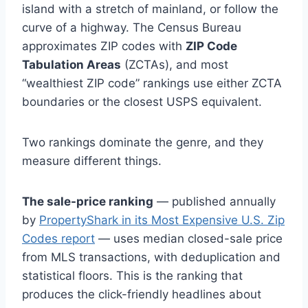
island with a stretch of mainland, or follow the
curve of a highway. The Census Bureau
approximates ZIP codes with
ZIP Code
Tabulation Areas
(ZCTAs), and most
“wealthiest ZIP code” rankings use either ZCTA
boundaries or the closest USPS equivalent.
Two rankings dominate the genre, and they
measure different things.
The sale-price ranking
— published annually
by
PropertyShark in its Most Expensive U.S. Zip
Codes report
— uses median closed-sale price
from MLS transactions, with deduplication and
statistical floors. This is the ranking that
produces the click-friendly headlines about