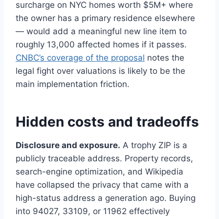
surcharge on NYC homes worth $5M+ where
the owner has a primary residence elsewhere
— would add a meaningful new line item to
roughly 13,000 affected homes if it passes.
CNBC’s coverage of the proposal
notes the
legal fight over valuations is likely to be the
main implementation friction.
Hidden costs and tradeoffs
Disclosure and exposure.
A trophy ZIP is a
publicly traceable address. Property records,
search-engine optimization, and Wikipedia
have collapsed the privacy that came with a
high-status address a generation ago. Buying
into 94027, 33109, or 11962 effectively