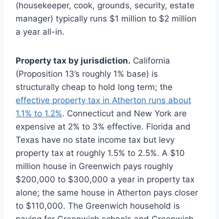
(housekeeper, cook, grounds, security, estate
manager) typically runs $1 million to $2 million
a year all-in.
Property tax by jurisdiction.
California
(Proposition 13’s roughly 1% base) is
structurally cheap to hold long term; the
effective property tax in Atherton runs about
1.1% to 1.2%
. Connecticut and New York are
expensive at 2% to 3% effective. Florida and
Texas have no state income tax but levy
property tax at roughly 1.5% to 2.5%. A $10
million house in Greenwich pays roughly
$200,000 to $300,000 a year in property tax
alone; the same house in Atherton pays closer
to $110,000. The Greenwich household is