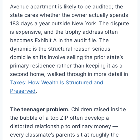
Avenue apartment is likely to be audited; the
state cares whether the owner actually spends
183 days a year outside New York. The dispute
is expensive, and the trophy address often
becomes Exhibit A in the audit file. The
dynamic is the structural reason serious
domicile shifts involve selling the prior state’s
primary residence rather than keeping it as a
second home, walked through in more detail in
Taxes: How Wealth Is Structured and
Preserved
.
The teenager problem.
Children raised inside
the bubble of a top ZIP often develop a
distorted relationship to ordinary money —
every classmate’s parents sit at roughly the