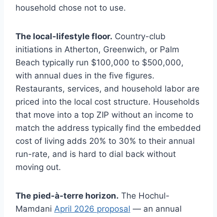
household chose not to use.
The local-lifestyle floor.
Country-club
initiations in Atherton, Greenwich, or Palm
Beach typically run $100,000 to $500,000,
with annual dues in the five figures.
Restaurants, services, and household labor are
priced into the local cost structure. Households
that move into a top ZIP without an income to
match the address typically find the embedded
cost of living adds 20% to 30% to their annual
run-rate, and is hard to dial back without
moving out.
The pied-à-terre horizon.
The Hochul-
Mamdani
April 2026 proposal
— an annual