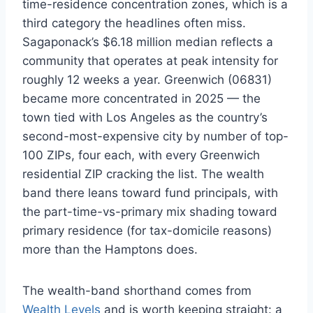
time-residence concentration zones, which is a
third category the headlines often miss.
Sagaponack’s $6.18 million median reflects a
community that operates at peak intensity for
roughly 12 weeks a year. Greenwich (06831)
became more concentrated in 2025 — the
town tied with Los Angeles as the country’s
second-most-expensive city by number of top-
100 ZIPs, four each, with every Greenwich
residential ZIP cracking the list. The wealth
band there leans toward fund principals, with
the part-time-vs-primary mix shading toward
primary residence (for tax-domicile reasons)
more than the Hamptons does.
The wealth-band shorthand comes from
Wealth Levels
and is worth keeping straight: a