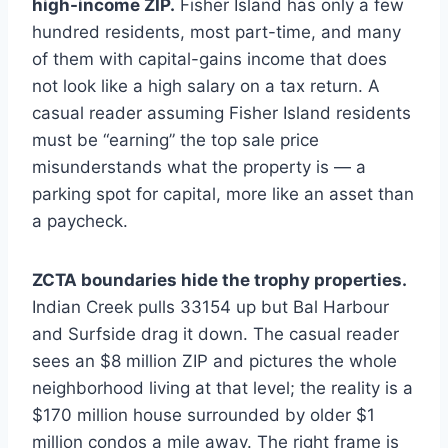
high-income ZIP.
Fisher Island has only a few
hundred residents, most part-time, and many
of them with capital-gains income that does
not look like a high salary on a tax return. A
casual reader assuming Fisher Island residents
must be “earning” the top sale price
misunderstands what the property is — a
parking spot for capital, more like an asset than
a paycheck.
ZCTA boundaries hide the trophy properties.
Indian Creek pulls 33154 up but Bal Harbour
and Surfside drag it down. The casual reader
sees an $8 million ZIP and pictures the whole
neighborhood living at that level; the reality is a
$170 million house surrounded by older $1
million condos a mile away. The right frame is