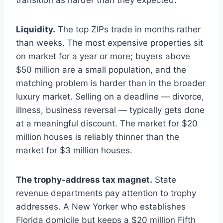
transition as harder than they expected.
Liquidity.
The top ZIPs trade in months rather
than weeks. The most expensive properties sit
on market for a year or more; buyers above
$50 million are a small population, and the
matching problem is harder than in the broader
luxury market. Selling on a deadline — divorce,
illness, business reversal — typically gets done
at a meaningful discount. The market for $20
million houses is reliably thinner than the
market for $3 million houses.
The trophy-address tax magnet.
State
revenue departments pay attention to trophy
addresses. A New Yorker who establishes
Florida domicile but keeps a $20 million Fifth