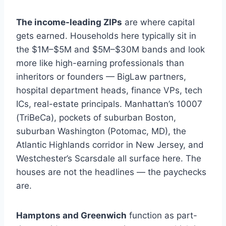
The income-leading ZIPs
are where capital
gets earned. Households here typically sit in
the $1M–$5M and $5M–$30M bands and look
more like high-earning professionals than
inheritors or founders — BigLaw partners,
hospital department heads, finance VPs, tech
ICs, real-estate principals. Manhattan’s 10007
(TriBeCa), pockets of suburban Boston,
suburban Washington (Potomac, MD), the
Atlantic Highlands corridor in New Jersey, and
Westchester’s Scarsdale all surface here. The
houses are not the headlines — the paychecks
are.
Hamptons and Greenwich
function as part-