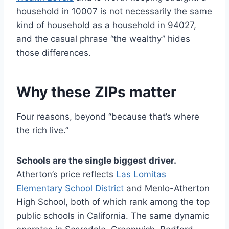
household in 10007 is not necessarily the same
kind of household as a household in 94027,
and the casual phrase “the wealthy” hides
those differences.
Why these ZIPs matter
Four reasons, beyond “because that’s where
the rich live.”
Schools are the single biggest driver.
Atherton’s price reflects
Las Lomitas
Elementary School District
and Menlo-Atherton
High School, both of which rank among the top
public schools in California. The same dynamic