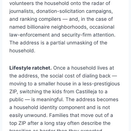
volunteers the household onto the radar of
journalists, donation-solicitation campaigns,
and ranking compilers — and, in the case of
named billionaire neighborhoods, occasional
law-enforcement and security-firm attention.
The address is a partial unmasking of the
household.
Lifestyle ratchet.
Once a household lives at
the address, the social cost of dialing back —
moving to a smaller house in a less-prestigious
ZIP, switching the kids from Castilleja to a
public — is meaningful. The address becomes
a household identity component and is not
easily unwound. Families that move out of a
top ZIP after a long stay often describe the