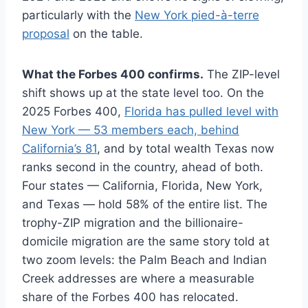
particularly with the
New York pied-à-terre
proposal
on the table.
What the Forbes 400 confirms.
The ZIP-level
shift shows up at the state level too. On the
2025 Forbes 400,
Florida has pulled level with
New York — 53 members each, behind
California’s 81
, and by total wealth Texas now
ranks second in the country, ahead of both.
Four states — California, Florida, New York,
and Texas — hold 58% of the entire list. The
trophy-ZIP migration and the billionaire-
domicile migration are the same story told at
two zoom levels: the Palm Beach and Indian
Creek addresses are where a measurable
share of the Forbes 400 has relocated.