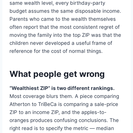
same wealth level, every birthday-party
budget assumes the same disposable income.
Parents who came to the wealth themselves
often report that the most consistent regret of
moving the family into the top ZIP was that the
children never developed a useful frame of
reference for the cost of normal things.
What people get wrong
“Wealthiest ZIP” is two different rankings.
Most coverage blurs them. A piece comparing
Atherton to TriBeCa is comparing a sale-price
ZIP to an income ZIP, and the apples-to-
oranges produces confusing conclusions. The
right read is to specify the metric — median