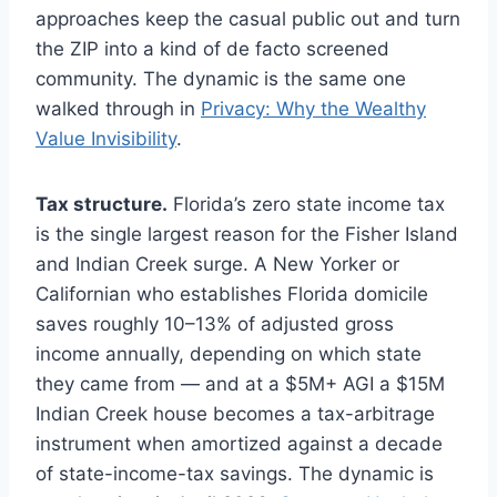
approaches keep the casual public out and turn
the ZIP into a kind of de facto screened
community. The dynamic is the same one
walked through in
Privacy: Why the Wealthy
Value Invisibility
.
Tax structure.
Florida’s zero state income tax
is the single largest reason for the Fisher Island
and Indian Creek surge. A New Yorker or
Californian who establishes Florida domicile
saves roughly 10–13% of adjusted gross
income annually, depending on which state
they came from — and at a $5M+ AGI a $15M
Indian Creek house becomes a tax-arbitrage
instrument when amortized against a decade
of state-income-tax savings. The dynamic is