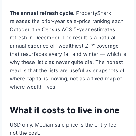
The annual refresh cycle.
PropertyShark
releases the prior-year sale-price ranking each
October; the Census ACS 5-year estimates
refresh in December. The result is a natural
annual cadence of “wealthiest ZIP” coverage
that resurfaces every fall and winter — which is
why these listicles never quite die. The honest
read is that the lists are useful as snapshots of
where capital is moving, not as a fixed map of
where wealth lives.
What it costs to live in one
USD only. Median sale price is the entry fee,
not the cost.