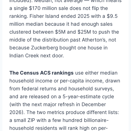
included). Median, not average — which means
a single $170 million sale does not flip the
ranking. Fisher Island ended 2025 with a $9.5
million median because it had enough sales
clustered between $5M and $25M to push the
middle of the distribution past Atherton’s, not
because Zuckerberg bought one house in
Indian Creek next door.
The Census ACS rankings
use either median
household income or per-capita income, drawn
from federal returns and household surveys,
and are released on a 5-year-estimate cycle
(with the next major refresh in December
2026). The two metrics produce different lists:
a small ZIP with a few hundred billionaire-
household residents will rank high on per-