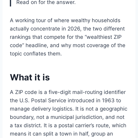
Read on for the answer.
A working tour of where wealthy households
actually concentrate in 2026, the two different
rankings that compete for the “wealthiest ZIP
code” headline, and why most coverage of the
topic conflates them.
What it is
A ZIP code is a five-digit mail-routing identifier
the U.S. Postal Service introduced in 1963 to
manage delivery logistics. It is not a geographic
boundary, not a municipal jurisdiction, and not
a tax district. It is a postal carrier’s route, which
means it can split a town in half, group an