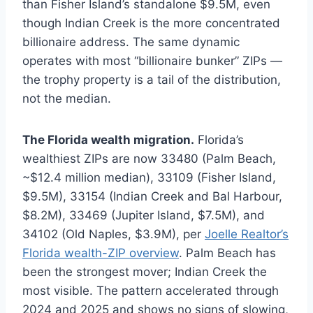
than Fisher Island’s standalone $9.5M, even
though Indian Creek is the more concentrated
billionaire address. The same dynamic
operates with most “billionaire bunker” ZIPs —
the trophy property is a tail of the distribution,
not the median.
The Florida wealth migration.
Florida’s
wealthiest ZIPs are now 33480 (Palm Beach,
~$12.4 million median), 33109 (Fisher Island,
$9.5M), 33154 (Indian Creek and Bal Harbour,
$8.2M), 33469 (Jupiter Island, $7.5M), and
34102 (Old Naples, $3.9M), per
Joelle Realtor’s
Florida wealth-ZIP overview
. Palm Beach has
been the strongest mover; Indian Creek the
most visible. The pattern accelerated through
2024 and 2025 and shows no signs of slowing,