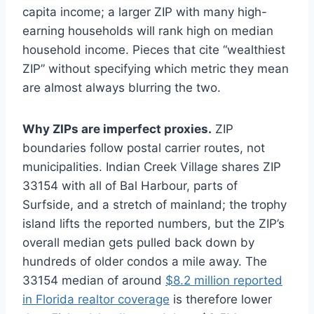
capita income; a larger ZIP with many high-
earning households will rank high on median
household income. Pieces that cite “wealthiest
ZIP” without specifying which metric they mean
are almost always blurring the two.
Why ZIPs are imperfect proxies.
ZIP
boundaries follow postal carrier routes, not
municipalities. Indian Creek Village shares ZIP
33154 with all of Bal Harbour, parts of
Surfside, and a stretch of mainland; the trophy
island lifts the reported numbers, but the ZIP’s
overall median gets pulled back down by
hundreds of older condos a mile away. The
33154 median of around
$8.2 million reported
in Florida realtor coverage
is therefore lower