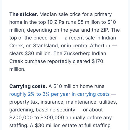
The sticker.
Median sale price for a primary
home in the top 10 ZIPs runs $5 million to $10
million, depending on the year and the ZIP. The
top of the priced tier — a recent sale in Indian
Creek, on Star Island, or in central Atherton —
clears $30 million. The Zuckerberg Indian
Creek purchase reportedly cleared $170
million.
Carrying costs.
A $10 million home runs
roughly 2% to 3% per year in carrying costs
—
property tax, insurance, maintenance, utilities,
gardening, baseline security — or about
$200,000 to $300,000 annually before any
staffing. A $30 million estate at full staffing