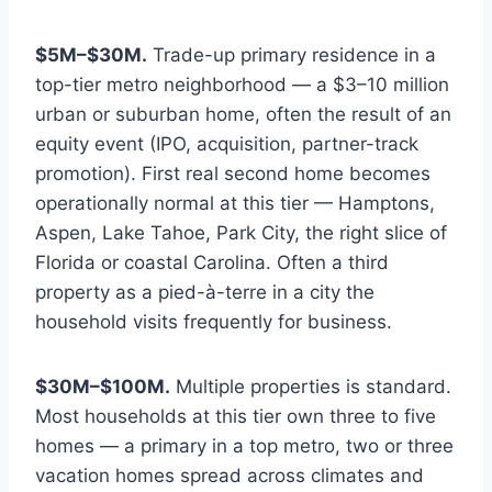
$5M–$30M.
Trade-up primary residence in a
top-tier metro neighborhood — a $3–10 million
urban or suburban home, often the result of an
equity event (IPO, acquisition, partner-track
promotion). First real second home becomes
operationally normal at this tier — Hamptons,
Aspen, Lake Tahoe, Park City, the right slice of
Florida or coastal Carolina. Often a third
property as a pied-à-terre in a city the
household visits frequently for business.
$30M–$100M.
Multiple properties is standard.
Most households at this tier own three to five
homes — a primary in a top metro, two or three
vacation homes spread across climates and