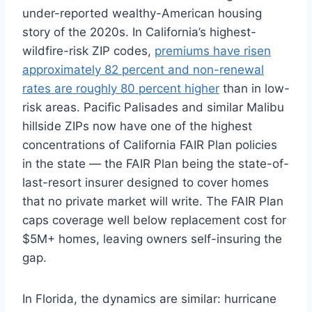
under-reported wealthy-American housing
story of the 2020s. In California’s highest-
wildfire-risk ZIP codes,
premiums have risen
approximately 82 percent and non-renewal
rates are roughly 80 percent higher
than in low-
risk areas. Pacific Palisades and similar Malibu
hillside ZIPs now have one of the highest
concentrations of California FAIR Plan policies
in the state — the FAIR Plan being the state-of-
last-resort insurer designed to cover homes
that no private market will write. The FAIR Plan
caps coverage well below replacement cost for
$5M+ homes, leaving owners self-insuring the
gap.
In Florida, the dynamics are similar: hurricane