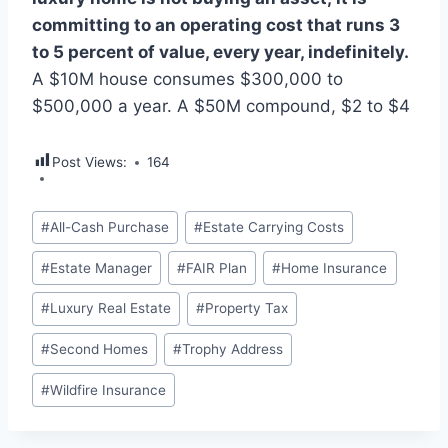
committing to an operating cost that runs 3
to 5 percent of value, every year, indefinitely.
A $10M house consumes $300,000 to
$500,000 a year. A $50M compound, $2 to $4
Post Views:
164
Post
#
All-Cash Purchase
#
Estate Carrying Costs
Tags:
#
Estate Manager
#
FAIR Plan
#
Home Insurance
#
Luxury Real Estate
#
Property Tax
#
Second Homes
#
Trophy Address
#
Wildfire Insurance