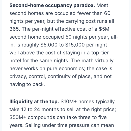
Second-home occupancy paradox.
Most
second homes are occupied fewer than 60
nights per year, but the carrying cost runs all
365. The per-night effective cost of a $5M
second home occupied 50 nights per year, all-
in, is roughly $5,000 to $15,000 per night —
well above the cost of staying in a top-tier
hotel for the same nights. The math virtually
never works on pure economics; the case is
privacy, control, continuity of place, and not
having to pack.
Illiquidity at the top.
$10M+ homes typically
take 12 to 24 months to sell at the right price;
$50M+ compounds can take three to five
years. Selling under time pressure can mean