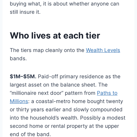
buying what, it is about whether anyone can
still insure it.
Who lives at each tier
The tiers map cleanly onto the
Wealth Levels
bands.
$1M–$5M.
Paid-off primary residence as the
largest asset on the balance sheet. The
“millionaire next door” pattern from
Paths to
Millions
: a coastal-metro home bought twenty
or thirty years earlier and slowly compounded
into the household’s wealth. Possibly a modest
second home or rental property at the upper
end of the band.