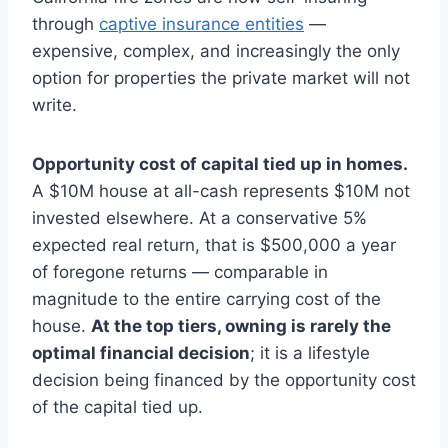
through
captive insurance entities
—
expensive, complex, and increasingly the only
option for properties the private market will not
write.
Opportunity cost of capital tied up in homes.
A $10M house at all-cash represents $10M not
invested elsewhere. At a conservative 5%
expected real return, that is $500,000 a year
of foregone returns — comparable in
magnitude to the entire carrying cost of the
house.
At the top tiers, owning is rarely the
optimal financial decision
; it is a lifestyle
decision being financed by the opportunity cost
of the capital tied up.