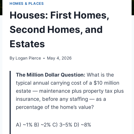
HOMES & PLACES
Houses: First Homes,
Second Homes, and
Estates
By
Logan Pierce
May 4, 2026
The Million Dollar Question:
What is the
typical annual carrying cost of a $10 million
estate — maintenance plus property tax plus
insurance, before any staffing — as a
percentage of the home’s value?
A) ~1% B) ~2% C) 3–5% D) ~8%