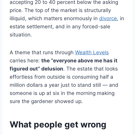
accepting 20 to 40 percent below the asking
price. The top of the market is structurally
illiquid, which matters enormously in
divorce
, in
estate settlement, and in any forced-sale
situation.
A theme that runs through
Wealth Levels
carries here:
the “everyone above me has it
figured out” delusion
. The estate that looks
effortless from outside is consuming half a
million dollars a year just to stand still — and
someone is up at six in the morning making
sure the gardener showed up.
What people get wrong