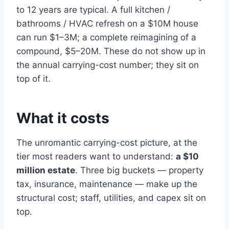
to 12 years are typical. A full kitchen /
bathrooms / HVAC refresh on a $10M house
can run $1–3M; a complete reimagining of a
compound, $5–20M. These do not show up in
the annual carrying-cost number; they sit on
top of it.
What it costs
The unromantic carrying-cost picture, at the
tier most readers want to understand:
a $10
million estate
. Three big buckets — property
tax, insurance, maintenance — make up the
structural cost; staff, utilities, and capex sit on
top.