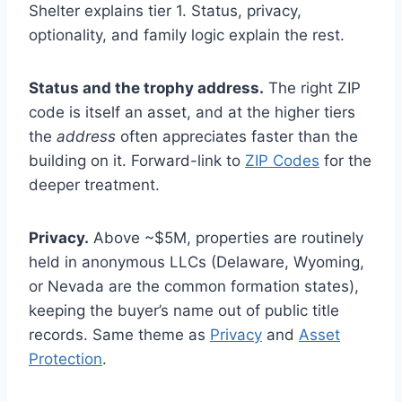
Shelter explains tier 1. Status, privacy,
optionality, and family logic explain the rest.
Status and the trophy address.
The right ZIP
code is itself an asset, and at the higher tiers
the
address
often appreciates faster than the
building on it. Forward-link to
ZIP Codes
for the
deeper treatment.
Privacy.
Above ~$5M, properties are routinely
held in anonymous LLCs (Delaware, Wyoming,
or Nevada are the common formation states),
keeping the buyer’s name out of public title
records. Same theme as
Privacy
and
Asset
Protection
.