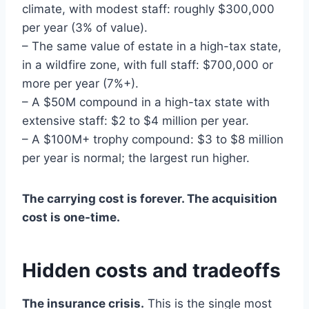
climate, with modest staff: roughly $300,000
per year (3% of value).
– The same value of estate in a high-tax state,
in a wildfire zone, with full staff: $700,000 or
more per year (7%+).
– A $50M compound in a high-tax state with
extensive staff: $2 to $4 million per year.
– A $100M+ trophy compound: $3 to $8 million
per year is normal; the largest run higher.
The carrying cost is forever. The acquisition
cost is one-time.
Hidden costs and tradeoffs
The insurance crisis.
This is the single most