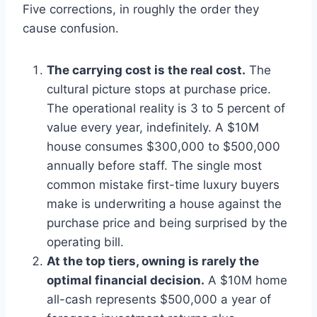
Five corrections, in roughly the order they
cause confusion.
The carrying cost is the real cost.
The
cultural picture stops at purchase price.
The operational reality is 3 to 5 percent of
value every year, indefinitely. A $10M
house consumes $300,000 to $500,000
annually before staff. The single most
common mistake first-time luxury buyers
make is underwriting a house against the
purchase price and being surprised by the
operating bill.
At the top tiers, owning is rarely the
optimal financial decision.
A $10M home
all-cash represents $500,000 a year of