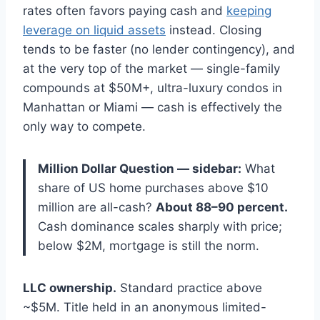
rates often favors paying cash and
keeping
leverage on liquid assets
instead. Closing
tends to be faster (no lender contingency), and
at the very top of the market — single-family
compounds at $50M+, ultra-luxury condos in
Manhattan or Miami — cash is effectively the
only way to compete.
Million Dollar Question — sidebar:
What
share of US home purchases above $10
million are all-cash?
About 88–90 percent.
Cash dominance scales sharply with price;
below $2M, mortgage is still the norm.
LLC ownership.
Standard practice above
~$5M. Title held in an anonymous limited-