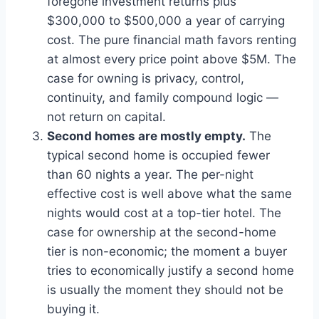
foregone investment returns plus
$300,000 to $500,000 a year of carrying
cost. The pure financial math favors renting
at almost every price point above $5M. The
case for owning is privacy, control,
continuity, and family compound logic —
not return on capital.
Second homes are mostly empty.
The
typical second home is occupied fewer
than 60 nights a year. The per-night
effective cost is well above what the same
nights would cost at a top-tier hotel. The
case for ownership at the second-home
tier is non-economic; the moment a buyer
tries to economically justify a second home
is usually the moment they should not be
buying it.