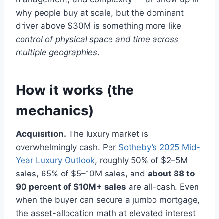
why people buy at scale, but the dominant
driver above $30M is something more like
control of physical space and time across
multiple geographies
.
How it works (the
mechanics)
Acquisition.
The luxury market is
overwhelmingly cash. Per
Sotheby’s 2025 Mid-
Year Luxury Outlook
, roughly 50% of $2–5M
sales, 65% of $5–10M sales, and
about 88 to
90 percent of $10M+ sales
are all-cash. Even
when the buyer can secure a jumbo mortgage,
the asset-allocation math at elevated interest