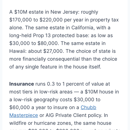
A $10M estate in New Jersey: roughly
$170,000 to $220,000 per year in property tax
alone. The same estate in California, with a
long-held Prop 13 protected base: as low as
$30,000 to $80,000. The same estate in
Hawaii: about $27,000. The choice of state is
more financially consequential than the choice
of any single feature in the house itself.
Insurance
runs 0.3 to 1 percent of value at
most tiers in low-risk areas — a $10M house in
a low-risk geography costs $30,000 to
$60,000 a year to insure on a
Chubb
Masterpiece
or AIG Private Client policy. In
wildfire or hurricane zones, the same house