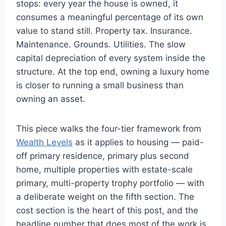
stops: every year the house is owned, it
consumes a meaningful percentage of its own
value to stand still. Property tax. Insurance.
Maintenance. Grounds. Utilities. The slow
capital depreciation of every system inside the
structure. At the top end, owning a luxury home
is closer to running a small business than
owning an asset.
This piece walks the four-tier framework from
Wealth Levels
as it applies to housing — paid-
off primary residence, primary plus second
home, multiple properties with estate-scale
primary, multi-property trophy portfolio — with
a deliberate weight on the fifth section. The
cost section is the heart of this post, and the
headline number that does most of the work is