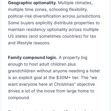
Geographic optionality.
Multiple climates,
multiple time zones, schooling flexibility,
political-risk diversification across jurisdictions.
Some buyers explicitly distribute properties to
maintain residency optionality across multiple
US states (and sometimes countries) for tax
and lifestyle reasons.
Family compound logic.
A property big
enough to host adult children plus
grandchildren without anyone needing a hotel
is an explicit goal at the $30M+ tier. The “we
want everyone here at Christmas” objective
drives a lot of the move from large home to
compound.