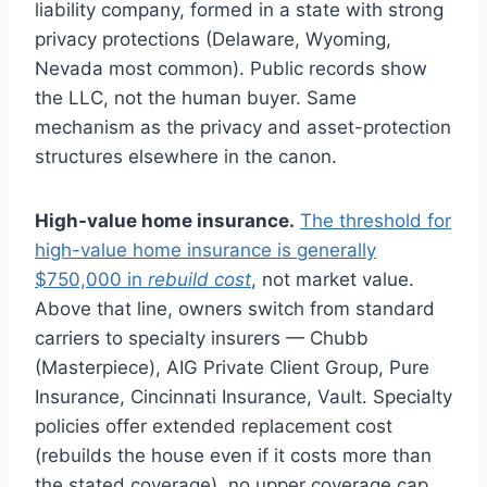
liability company, formed in a state with strong
privacy protections (Delaware, Wyoming,
Nevada most common). Public records show
the LLC, not the human buyer. Same
mechanism as the privacy and asset-protection
structures elsewhere in the canon.
High-value home insurance.
The threshold for
high-value home insurance is generally
$750,000 in
rebuild cost
, not market value.
Above that line, owners switch from standard
carriers to specialty insurers — Chubb
(Masterpiece), AIG Private Client Group, Pure
Insurance, Cincinnati Insurance, Vault. Specialty
policies offer extended replacement cost
(rebuilds the house even if it costs more than
the stated coverage), no upper coverage cap,