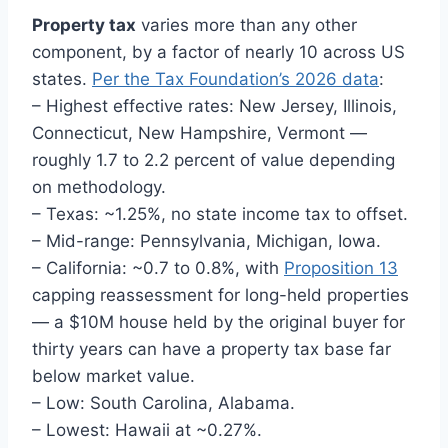
Property tax
varies more than any other
component, by a factor of nearly 10 across US
states.
Per the Tax Foundation’s 2026 data
:
– Highest effective rates: New Jersey, Illinois,
Connecticut, New Hampshire, Vermont —
roughly 1.7 to 2.2 percent of value depending
on methodology.
– Texas: ~1.25%, no state income tax to offset.
– Mid-range: Pennsylvania, Michigan, Iowa.
– California: ~0.7 to 0.8%, with
Proposition 13
capping reassessment for long-held properties
— a $10M house held by the original buyer for
thirty years can have a property tax base far
below market value.
– Low: South Carolina, Alabama.
– Lowest: Hawaii at ~0.27%.