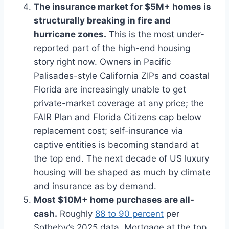
The insurance market for $5M+ homes is
structurally breaking in fire and
hurricane zones.
This is the most under-
reported part of the high-end housing
story right now. Owners in Pacific
Palisades-style California ZIPs and coastal
Florida are increasingly unable to get
private-market coverage at any price; the
FAIR Plan and Florida Citizens cap below
replacement cost; self-insurance via
captive entities is becoming standard at
the top end. The next decade of US luxury
housing will be shaped as much by climate
and insurance as by demand.
Most $10M+ home purchases are all-
cash.
Roughly
88 to 90 percent
per
Sotheby’s 2025 data. Mortgage at the top