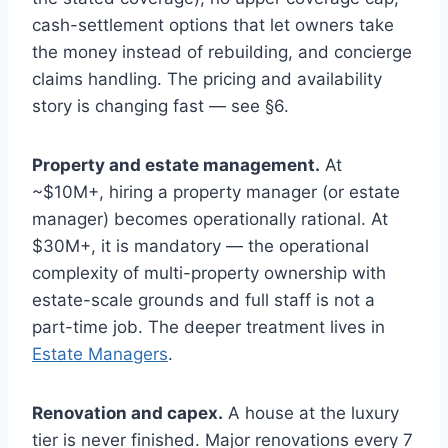
cash-settlement options that let owners take
the money instead of rebuilding, and concierge
claims handling. The pricing and availability
story is changing fast — see §6.
Property and estate management.
At
~$10M+, hiring a property manager (or estate
manager) becomes operationally rational. At
$30M+, it is mandatory — the operational
complexity of multi-property ownership with
estate-scale grounds and full staff is not a
part-time job. The deeper treatment lives in
Estate Managers
.
Renovation and capex.
A house at the luxury
tier is never finished. Major renovations every 7