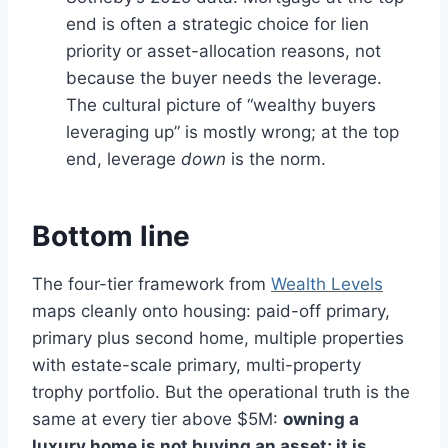
end is often a strategic choice for lien
priority or asset-allocation reasons, not
because the buyer needs the leverage.
The cultural picture of “wealthy buyers
leveraging up” is mostly wrong; at the top
end, leverage
down
is the norm.
Bottom line
The four-tier framework from
Wealth Levels
maps cleanly onto housing: paid-off primary,
primary plus second home, multiple properties
with estate-scale primary, multi-property
trophy portfolio. But the operational truth is the
same at every tier above $5M:
owning a
luxury home is not buying an asset; it is