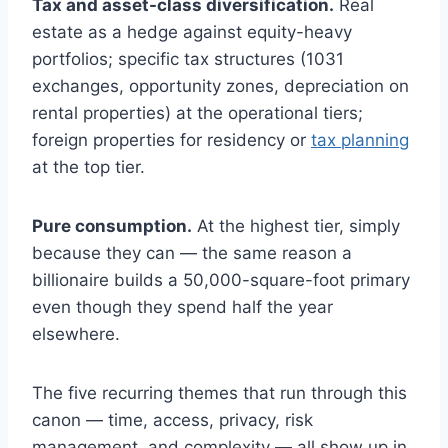
Tax and asset-class diversification.
Real
estate as a hedge against equity-heavy
portfolios; specific tax structures (1031
exchanges, opportunity zones, depreciation on
rental properties) at the operational tiers;
foreign properties for residency or
tax planning
at the top tier.
Pure consumption.
At the highest tier, simply
because they can — the same reason a
billionaire builds a 50,000-square-foot primary
even though they spend half the year
elsewhere.
The five recurring themes that run through this
canon — time, access, privacy, risk
management, and complexity — all show up in