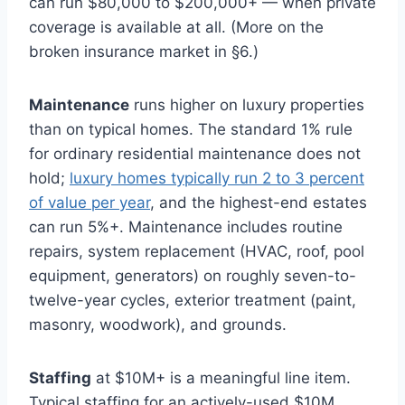
can run $80,000 to $200,000+ — when private
coverage is available at all. (More on the
broken insurance market in §6.)
Maintenance
runs higher on luxury properties
than on typical homes. The standard 1% rule
for ordinary residential maintenance does not
hold;
luxury homes typically run 2 to 3 percent
of value per year
, and the highest-end estates
can run 5%+. Maintenance includes routine
repairs, system replacement (HVAC, roof, pool
equipment, generators) on roughly seven-to-
twelve-year cycles, exterior treatment (paint,
masonry, woodwork), and grounds.
Staffing
at $10M+ is a meaningful line item.
Typical staffing for an actively-used $10M