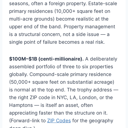
seasons, often a foreign property. Estate-scale
primary residences (10,000+ square feet on
multi-acre grounds) become realistic at the
upper end of the band. Property management
is a structural concern, not a side issue — a
single point of failure becomes a real risk.
$100M–$1B (centi-millionaire).
A deliberately
assembled portfolio of three to six properties
globally. Compound-scale primary residence
(50,000+ square feet on substantial acreage)
is normal at the top end. The trophy address —
the right ZIP code in NYC, LA, London, or the
Hamptons — is itself an asset, often
appreciating faster than the structure on it.
(Forward-link to
ZIP Codes
for the geography