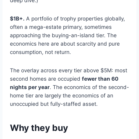
deep dive.)
$1B+.
A portfolio of trophy properties globally,
often a mega-estate primary, sometimes
approaching the buying-an-island tier. The
economics here are about scarcity and pure
consumption, not return.
The overlay across every tier above $5M: most
second homes are occupied
fewer than 60
nights per year
. The economics of the second-
home tier are largely the economics of an
unoccupied but fully-staffed asset.
Why they buy