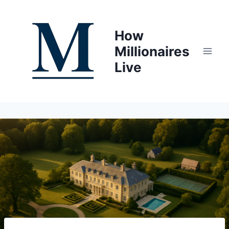
Skip
to
How
content
Millionaires
Live