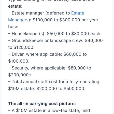
estate:
– Estate manager (deferred to
Estate
Managers
): $100,000 to $300,000 per year
base.
– Housekeeper(s): $50,000 to $80,000 each.
– Groundskeeper or landscape crew: $40,000
to $120,000.
– Driver, where applicable: $60,000 to
$100,000.
– Security, where applicable: $80,000 to
$200,000+.
– Total annual staff cost for a fully-operating
$10M estate: $200,000 to $500,000.
The all-in carrying cost picture:
– A $10M estate in a low-tax state, mild