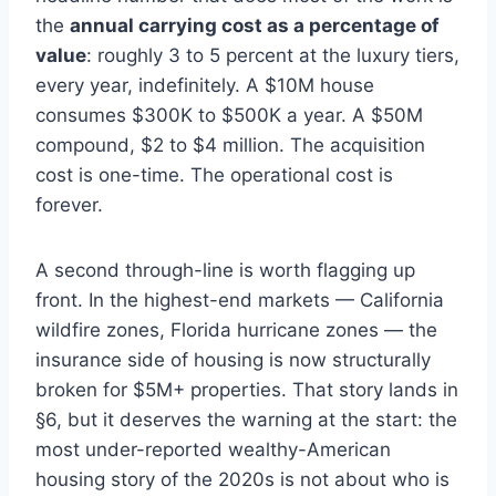
the
annual carrying cost as a percentage of
value
: roughly 3 to 5 percent at the luxury tiers,
every year, indefinitely. A $10M house
consumes $300K to $500K a year. A $50M
compound, $2 to $4 million. The acquisition
cost is one-time. The operational cost is
forever.
A second through-line is worth flagging up
front. In the highest-end markets — California
wildfire zones, Florida hurricane zones — the
insurance side of housing is now structurally
broken for $5M+ properties. That story lands in
§6, but it deserves the warning at the start: the
most under-reported wealthy-American
housing story of the 2020s is not about who is