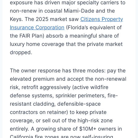
exposure has driven major specialty carriers to
non-renew in coastal Miami-Dade and the
Keys. The 2025 market saw
Citizens Property
Insurance Corporation
(Florida’s equivalent of
the FAIR Plan) absorb a meaningful share of
luxury home coverage that the private market
dropped.
The owner response has three modes: pay the
elevated premium and accept the non-renewal
risk, retrofit aggressively (active wildfire
defense systems, sprinkler perimeters, fire-
resistant cladding, defensible-space
contractors on retainer) to keep private
coverage, or sell out of the high-risk zone
entirely. A growing share of $10M+ owners in
California fire zones are now self-insuring