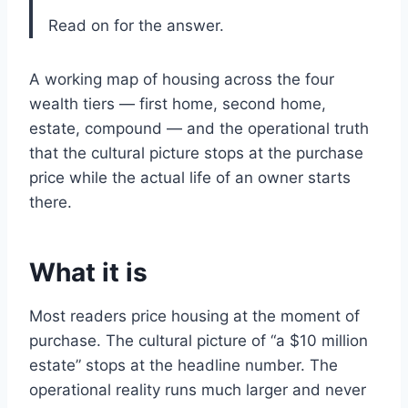
Read on for the answer.
A working map of housing across the four
wealth tiers — first home, second home,
estate, compound — and the operational truth
that the cultural picture stops at the purchase
price while the actual life of an owner starts
there.
What it is
Most readers price housing at the moment of
purchase. The cultural picture of “a $10 million
estate” stops at the headline number. The
operational reality runs much larger and never