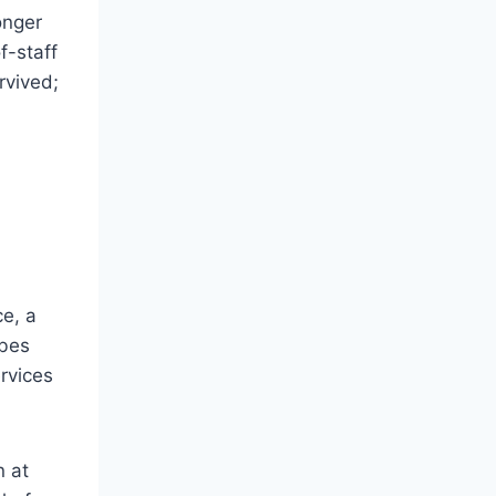
onger
f-staff
rvived;
ce, a
ibes
ervices
n at