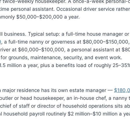
or twice-weekly housekeeper. A once-a-week personal-
ime personal assistant. Occasional driver service rather
commonly $50,000–$200,000 a year.
 business. Typical setup: a full-time house manager or
0
, a full-time nanny or governess at $80,000–$150,000, 
driver at $60,000–$100,000, a personal assistant at $
 for grounds, maintenance, security, and event work.
5 million a year, plus a benefits load of roughly 25–35
ch major residence has its own estate manager —
$180,
butler or head housekeeper, an in-house chef, a nanny 
chief of staff or director of household operations sits a
 household payroll routinely $2 million–$10 million a ye