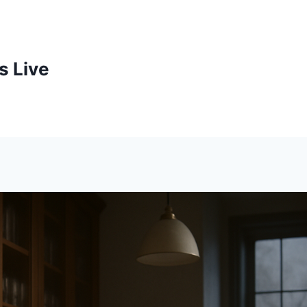
s Live