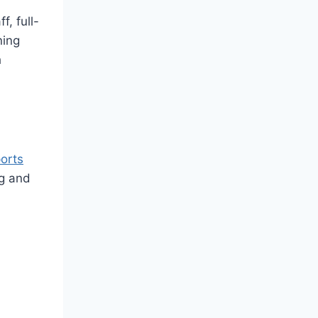
f, full-
ning
h
ports
ng and