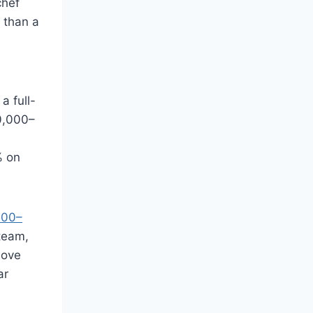
chef
 than a
a full-
80,000–
% on
000–
team,
bove
ar