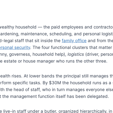
 a wealthy household — the paid employees and contract
 gardening, maintenance, scheduling, and personal logist
-legal staff that sit inside the
family office
and from th
rsonal security
. The four functional clusters that matter
nny, governess, household help),
logistics
(driver, perso
 estate or house manager who runs the other three.
wealth rises. At lower bands the principal still manages t
rform specific tasks. By $30M the household runs as a 
ith the head of staff, who in turn manages everyone els
hat the management function itself has been delegated.
live-in staff under a butler, organized hierarchically, in