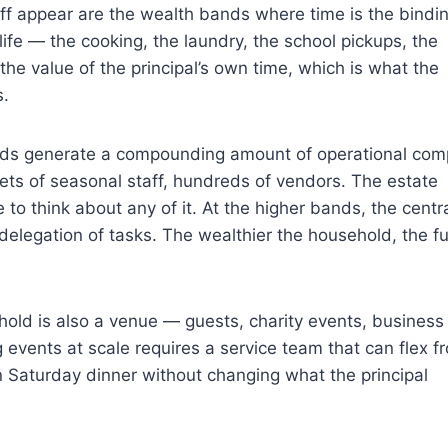
f appear are the wealth bands where time is the bindi
 life — the cooking, the laundry, the school pickups, the
 the value of the principal’s own time, which is what the
s.
ds generate a compounding amount of operational comp
ets of seasonal staff, hundreds of vendors. The estate
to think about any of it. At the higher bands, the centra
 delegation of tasks. The wealthier the household, the f
d is also a venue — guests, charity events, business
g events at scale requires a service team that can flex f
n Saturday dinner without changing what the principal