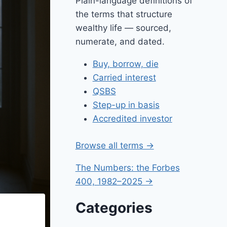
Plain-language definitions of
the terms that structure
wealthy life — sourced,
numerate, and dated.
Buy, borrow, die
Carried interest
QSBS
Step-up in basis
Accredited investor
Browse all terms →
The Numbers: the Forbes
400, 1982–2025 →
Categories