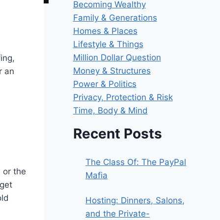
Becoming Wealthy
Family & Generations
Homes & Places
Lifestyle & Things
Million Dollar Question
ing,
Money & Structures
r an
Power & Politics
Privacy, Protection & Risk
Time, Body & Mind
Recent Posts
The Class Of: The PayPal
 or the
Mafia
 get
old
Hosting: Dinners, Salons,
and the Private-