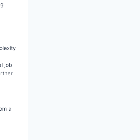
ng
lexity
l job
urther
rom a