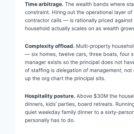
Time arbitrage.
The wealth bands where staf
constraint. Hiring out the operational layer of
contractor calls — is rationally priced against
household actually scales on as wealth grow
Complexity offload.
Multi-property househol
— six homes, twelve cars, three boats, four s
manager exists so the principal does not have 
of staffing is
delegation of management
, not
up the org chart the principal sits.
Hospitality posture.
Above $30M the househol
dinners, kids’ parties, board retreats. Runnin
quiet weekday family dinner to a sixty-perso
personally has to do.