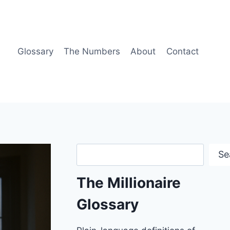
Glossary
The Numbers
About
Contact
Search
Se
The Millionaire
Glossary