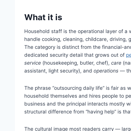
What it is
Household staff is the operational layer of
handle cooking, cleaning, childcare, driving,
The category is distinct from the financial-and
dedicated security detail that grows out of
pe
service
(housekeeping, butler, chef),
care
(na
assistant, light security), and
operations
— the
The phrase “outsourcing daily life” is fair as 
household themselves and hires people to pe
business and the principal interacts mostly w
structural difference from “having help” is t
The cultural image most readers carry — large 