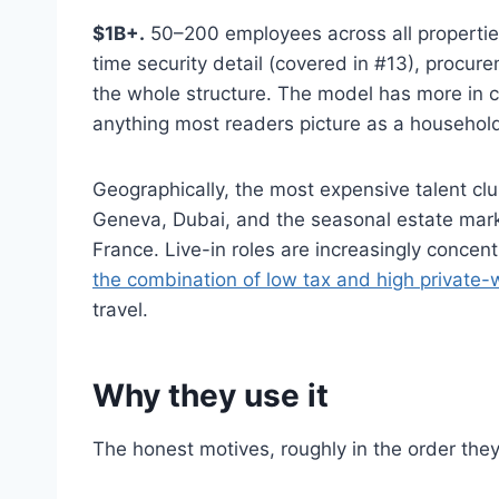
$1B+.
50–200 employees across all properties a
time security detail (covered in #13), procur
the whole structure. The model has more in 
anything most readers picture as a househol
Geographically, the most expensive talent cl
Geneva, Dubai, and the seasonal estate mar
France. Live-in roles are increasingly conc
the combination of low tax and high private-
travel.
Why they use it
The honest motives, roughly in the order they