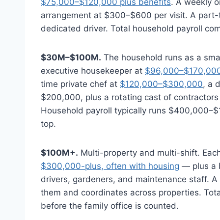
$75,000–$120,000 plus benefits
. A weekly 
arrangement at $300–$600 per visit. A part-t
dedicated driver. Total household payroll 
$30M–$100M.
The household runs as a small
executive housekeeper at
$96,000–$170,00
time private chef at
$120,000–$300,000
, a 
$200,000, plus a rotating cast of contractors
Household payroll typically runs $400,000–$1.
top.
$100M+.
Multi-property and multi-shift. Ea
$300,000-plus, often with housing
— plus a 
drivers, gardeners, and maintenance staff. A 
them and coordinates across properties. Total
before the family office is counted.