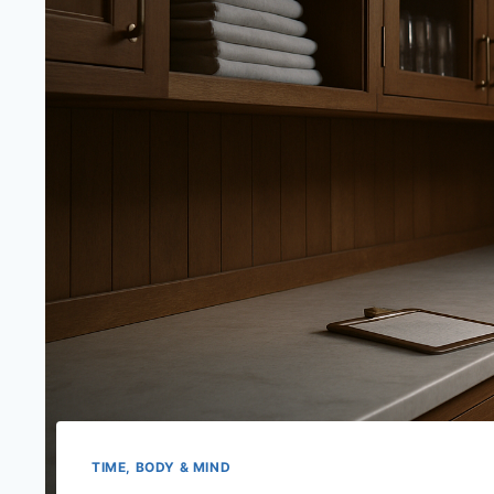
TIME, BODY & MIND