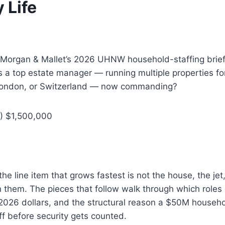
 Life
Morgan & Mallet’s 2026 UHNW household-staffing brief
 a top estate manager — running multiple properties fo
, London, or Switzerland — now commanding?
) $1,500,000
e line item that grows fastest is not the house, the jet,
un them. The pieces that follow walk through which roles
 2026 dollars, and the structural reason a $50M househ
f before security gets counted.