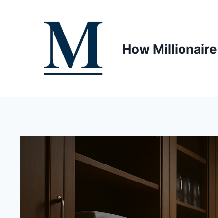
Skip
to
content
How Millionaire