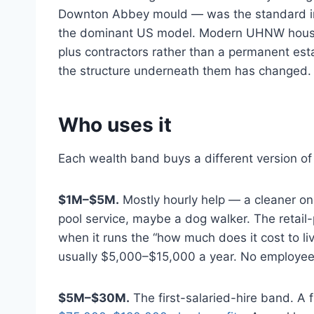
Downton Abbey mould — was the standard in t
the dominant US model. Modern UHNW househo
plus contractors rather than a permanent est
the structure underneath them has changed.
Who uses it
Each wealth band buys a different version of 
$1M–$5M.
Mostly hourly help — a cleaner onc
pool service, maybe a dog walker. The retai
when it runs the “how much does it cost to li
usually $5,000–$15,000 a year. No employee 
$5M–$30M.
The first-salaried-hire band. A f