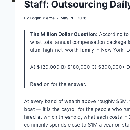
Staff: Outsourcing Daily
By
Logan Pierce
May 20, 2026
The Million Dollar Question:
According to 
what total annual compensation package is
ultra-high-net-worth family in New York
A) $120,000 B) $180,000 C) $300,000+ D
Read on for the answer.
At every band of wealth above roughly $5M, th
boat — it is the payroll for the people who r
hired at which threshold, what each costs in
commonly spends close to $1M a year on staf