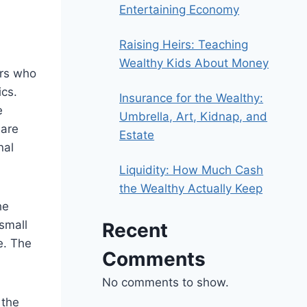
Entertaining Economy
Raising Heirs: Teaching
Wealthy Kids About Money
ors who
ics.
Insurance for the Wealthy:
e
Umbrella, Art, Kidnap, and
 are
Estate
nal
Liquidity: How Much Cash
the Wealthy Actually Keep
he
small
Recent
e. The
Comments
No comments to show.
 the