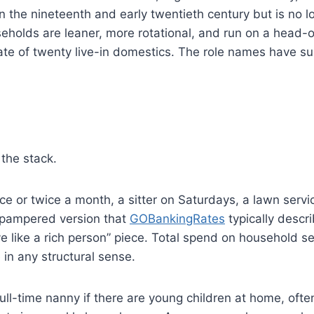
he nineteenth and early twentieth century but is no l
lds are leaner, more rotational, and run on a head-o
ate of twenty live-in domestics. The role names have su
the stack.
e or twice a month, a sitter on Saturdays, a lawn servi
l-pampered version that
GOBankingRates
typically descr
ve like a rich person” piece. Total spend on household s
in any structural sense.
ull-time nanny if there are young children at home, ofte