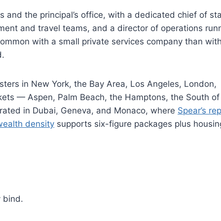
nd the principal’s office, with a dedicated chief of staf
ement and travel teams, and a director of operations run
common with a small private services company than wit
d.
usters in New York, the Bay Area, Los Angeles, London,
kets — Aspen, Palm Beach, the Hamptons, the South of
entrated in Dubai, Geneva, and Monaco, where
Spear’s re
wealth density
supports six-figure packages plus housi
 bind.