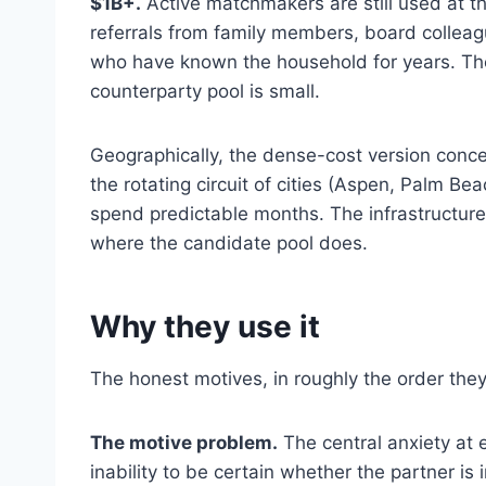
$1B+.
Active matchmakers are still used at t
referrals from family members, board colleag
who have known the household for years. The
counterparty pool is small.
Geographically, the dense-cost version conc
the rotating circuit of cities (Aspen, Palm 
spend predictable months. The infrastructur
where the candidate pool does.
Why they use it
The honest motives, in roughly the order they
The motive problem.
The central anxiety at 
inability to be certain whether the partner is 