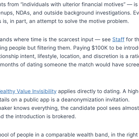
nts from “individuals with ulterior financial motives” — is
prenups, NDAs, and outside background investigations. E
 is, in part, an attempt to solve the motive problem.
bands where time is the scarcest input — see
Staff
for t
ing people but filtering them. Paying $100K to be intro
nship intent, lifestyle, location, and discretion is a rat
six months of dating someone the match would have scre
althy Value Invisibility
applies directly to dating. A hig
tails on a public app is a deanonymization invitation.
aker knows everything, the candidate pool sees almost
nd the introduction is brokered.
l of people in a comparable wealth band, in the right 