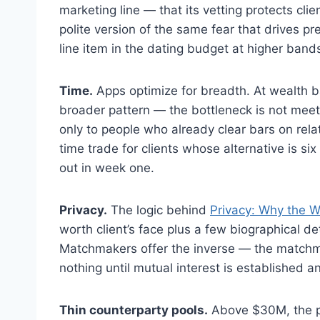
marketing line — that its vetting protects clie
polite version of the same fear that drives 
line item in the dating budget at higher bands
Time.
Apps optimize for breadth. At wealth 
broader pattern — the bottleneck is not meet
only to people who already clear bars on relatio
time trade for clients whose alternative is 
out in week one.
Privacy.
The logic behind
Privacy: Why the We
worth client’s face plus a few biographical de
Matchmakers offer the inverse — the matchm
nothing until mutual interest is established a
Thin counterparty pools.
Above $30M, the poo