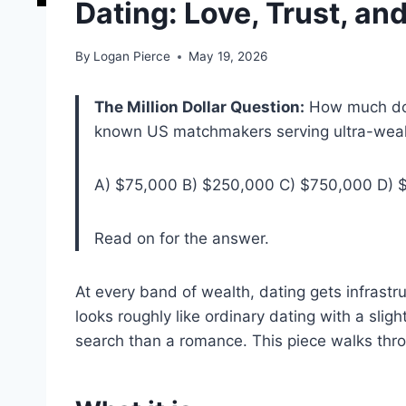
Dating: Love, Trust, an
By
Logan Pierce
May 19, 2026
The Million Dollar Question:
How much doe
known US matchmakers serving ultra-wealthy
A) $75,000 B) $250,000 C) $750,000 D) $1
Read on for the answer.
At every band of wealth, dating gets infrastru
looks roughly like ordinary dating with a slight
search than a romance. This piece walks thr