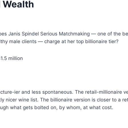
d Wealth
s Janis Spindel Serious Matchmaking — one of the be
 male clients — charge at her top billionaire tier?
.5 million
cture-ier and less spontaneous. The retail-millionaire v
ly nicer wine list. The billionaire version is closer to a r
ough what gets bolted on, by whom, at what cost.