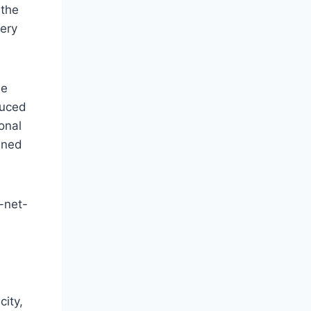
 the
very
he
duced
ional
ened
h-net-
city,