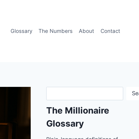
Glossary
The Numbers
About
Contact
Search
Se
The Millionaire
Glossary