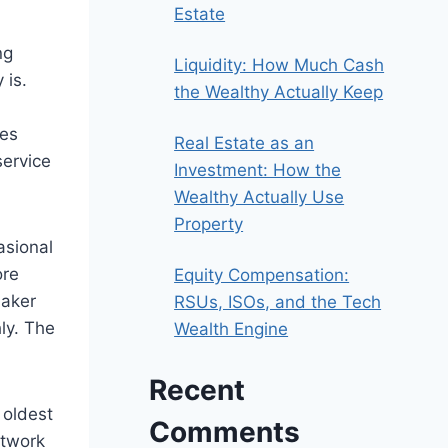
Estate
ng
Liquidity: How Much Cash
 is.
the Wealthy Actually Keep
nes
Real Estate as an
service
Investment: How the
Wealthy Actually Use
Property
asional
ore
Equity Compensation:
maker
RSUs, ISOs, and the Tech
hly. The
Wealth Engine
Recent
 oldest
Comments
etwork