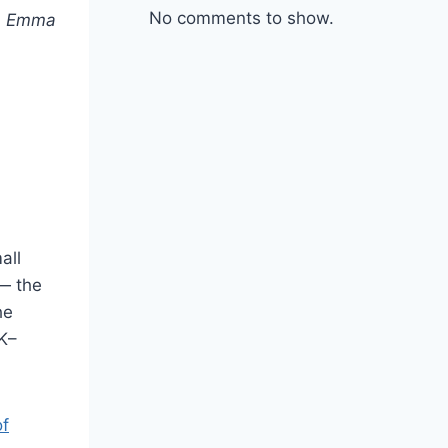
No comments to show.
n
Emma
all
 — the
he
0K–
of