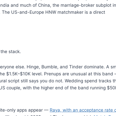
 India and much of China, the marriage-broker subplot i
ion. The US-and-Europe HNW matchmaker is a direct
the stack.
 everyone else. Hinge, Bumble, and Tinder dominate. A sm
the $1.5K–$10K level. Prenups are unusual at this band
ural script still says you do not. Wedding spend tracks t
US couple, with the higher end of the band running $5
vite-only apps appear —
Raya, with an acceptance rate 