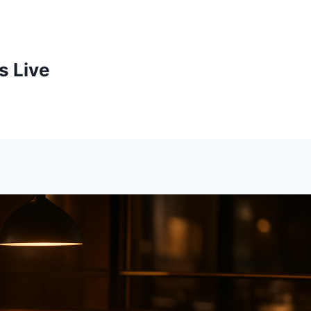
s Live