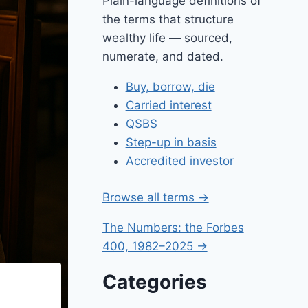
Plain-language definitions of
the terms that structure
wealthy life — sourced,
numerate, and dated.
Buy, borrow, die
Carried interest
QSBS
Step-up in basis
Accredited investor
Browse all terms →
The Numbers: the Forbes
400, 1982–2025 →
Categories