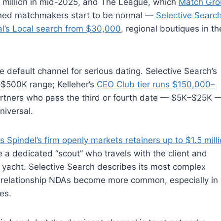
5 million in mid-2025, and The League, which
Match Gro
ined matchmakers start to be normal —
Selective Search
nal’s Local search from $30,000
, regional boutiques in t
efault channel for serious dating. Selective Search’s
K–$500K range; Kelleher’s
CEO Club tier runs $150,000–
artners who pass the third or fourth date — $5K–$25K 
niversal.
s Spindel’s firm openly markets retainers up to $1.5 mill
e a dedicated “scout” who travels with the client and
 yacht. Selective Search describes its most complex
-relationship NDAs become more common, especially in
es.