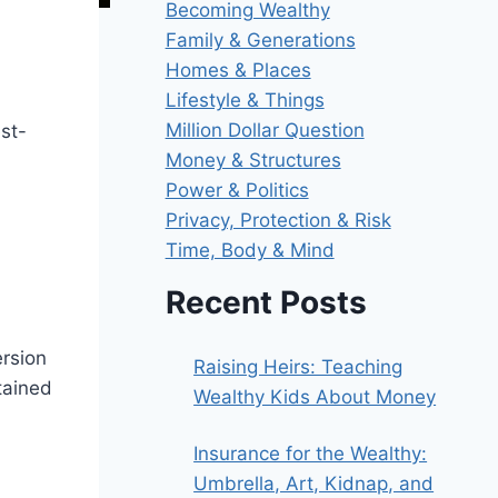
Becoming Wealthy
Family & Generations
Homes & Places
Lifestyle & Things
Million Dollar Question
st-
Money & Structures
Power & Politics
Privacy, Protection & Risk
Time, Body & Mind
Recent Posts
ersion
Raising Heirs: Teaching
etained
Wealthy Kids About Money
Insurance for the Wealthy:
Umbrella, Art, Kidnap, and