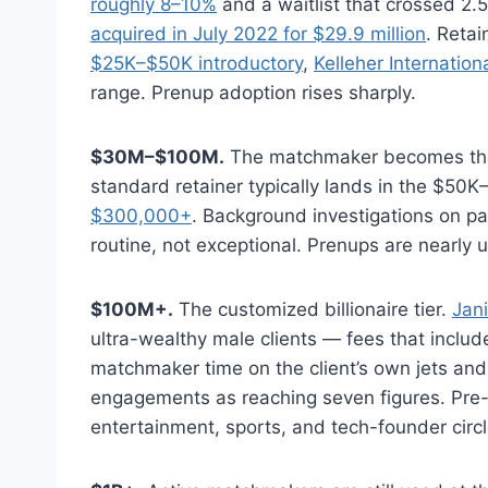
roughly 8–10%
and a waitlist that crossed 2.
acquired in July 2022 for $29.9 million
. Reta
$25K–$50K introductory
,
Kelleher Internatio
range. Prenup adoption rises sharply.
$30M–$100M.
The matchmaker becomes the d
standard retainer typically lands in the $50
$300,000+
. Background investigations on p
routine, not exceptional. Prenups are nearly u
$100M+.
The customized billionaire tier.
Jani
ultra-wealthy male clients — fees that includ
matchmaker time on the client’s own jets and
engagements as reaching seven figures. Pre
entertainment, sports, and tech-founder circl