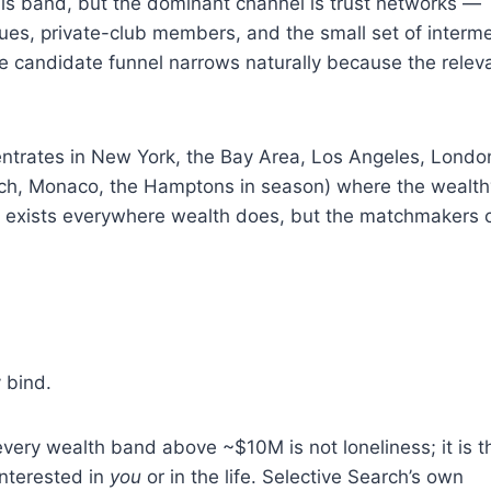
his band, but the dominant channel is trust networks —
ues, private-club members, and the small set of interme
 candidate funnel narrows naturally because the relev
entrates in New York, the Bay Area, Los Angeles, Londo
Beach, Monaco, the Hamptons in season) where the wealth
e exists everywhere wealth does, but the matchmakers c
 bind.
every wealth band above ~$10M is not loneliness; it is t
interested in
you
or in the life. Selective Search’s own