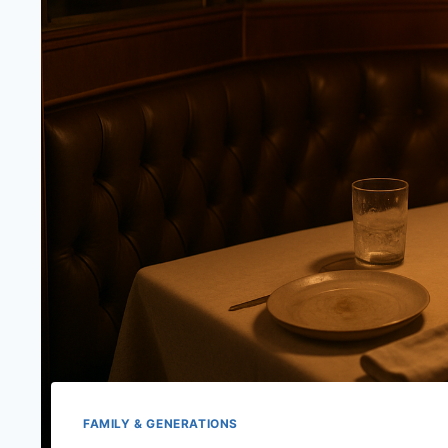
FAMILY & GENERATIONS