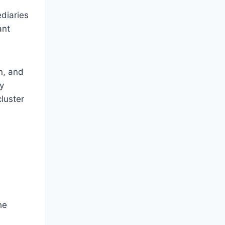
diaries
ant
n, and
y
luster
he