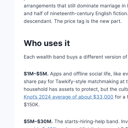
arrangements that still dominate marriage in
and half of nineteenth-century English fict
descendant. The price tag is the new part.
Who uses it
Each wealth band buys a different version of 
$1M–$5M.
Apps and offline social life, like
share pay for Tawkify-style matchmaking at 
household has assets to protect, but the cult
Knot’s 2024 average of about $33,000
for a 
$150K.
$5M–$30M.
The starts-hiring-help band. In