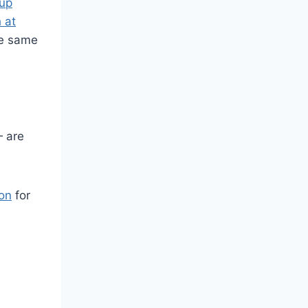
up
 at
he same
— are
ion
for