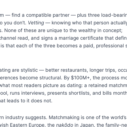
lem — find a compatible partner — plus three load-beari
 you don’t.
Vetting
— knowing who that person actually
s. None of these are unique to the wealthy in concept;
hannel read, and signs a marriage certificate that defi
is that each of the three becomes a paid, professional 
ing are stylistic — better restaurants, longer trips, occ
fferences become structural. By $100M+, the process m
what most readers picture as dating: a retained match
ool, runs interviews, presents shortlists, and bills mont
at leads to it does not.
rn industry suggests. Matchmaking is one of the world’s
ewish Eastern Europe, the
nakōdo
in Japan, the family-n