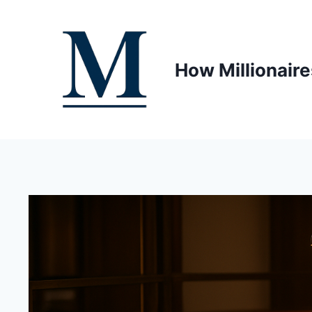
Skip
to
content
How Millionaire