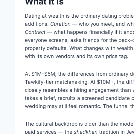
What it is
Dating at wealth is the ordinary dating prob
additions.
Curation
— who you meet, and who
Contract
— what happens financially if it end
everyone screens, asks friends for the back-c
property defaults. What changes with wealth 
with its own vendors and its own price tag.
At $1M–$5M, the differences from ordinary dat
Tawkify-tier matchmaking. At $10M+, the di
closely resembles a hiring engagement than 
takes a brief, recruits a screened candidate p
wedding may still feel romantic. The funnel th
The cultural backdrop is older than the mode
paid services — the
shadkhan
tradition in J