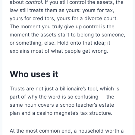
about
control
. If you still control the assets, the
law still treats them as yours: yours for tax,
yours for creditors, yours for a divorce court.
The moment you truly give up control is the
moment the assets start to belong to someone,
or something, else. Hold onto that idea; it
explains most of what people get wrong.
Who uses it
Trusts are not just a billionaire’s tool, which is
part of why the word is so confusing — the
same noun covers a schoolteacher’s estate
plan and a casino magnate’s tax structure.
At the most common end, a household worth a