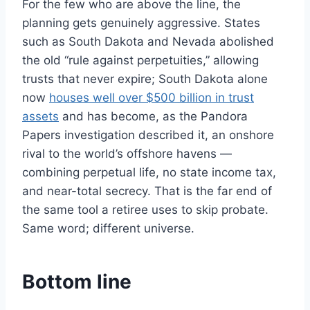
For the few who are above the line, the
planning gets genuinely aggressive. States
such as South Dakota and Nevada abolished
the old “rule against perpetuities,” allowing
trusts that never expire; South Dakota alone
now
houses well over $500 billion in trust
assets
and has become, as the Pandora
Papers investigation described it, an onshore
rival to the world’s offshore havens —
combining perpetual life, no state income tax,
and near-total secrecy. That is the far end of
the same tool a retiree uses to skip probate.
Same word; different universe.
Bottom line