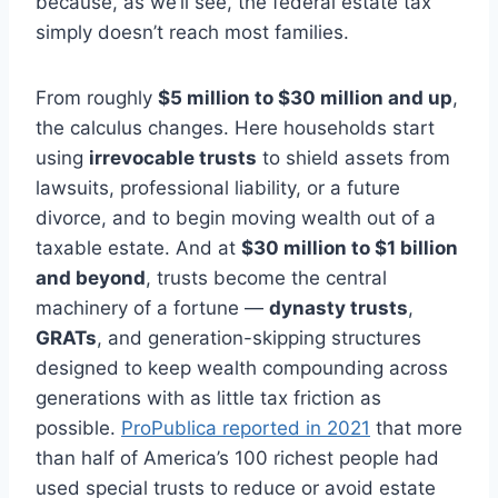
because, as we’ll see, the federal estate tax
simply doesn’t reach most families.
From roughly
$5 million to $30 million and up
,
the calculus changes. Here households start
using
irrevocable trusts
to shield assets from
lawsuits, professional liability, or a future
divorce, and to begin moving wealth out of a
taxable estate. And at
$30 million to $1 billion
and beyond
, trusts become the central
machinery of a fortune —
dynasty trusts
,
GRATs
, and generation-skipping structures
designed to keep wealth compounding across
generations with as little tax friction as
possible.
ProPublica reported in 2021
that more
than half of America’s 100 richest people had
used special trusts to reduce or avoid estate