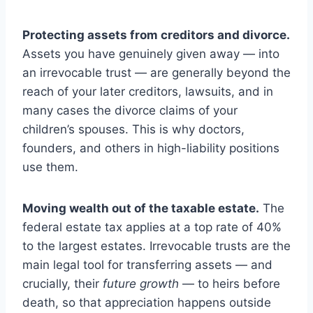
Protecting assets from creditors and divorce.
Assets you have genuinely given away — into
an irrevocable trust — are generally beyond the
reach of your later creditors, lawsuits, and in
many cases the divorce claims of your
children’s spouses. This is why doctors,
founders, and others in high-liability positions
use them.
Moving wealth out of the taxable estate.
The
federal estate tax applies at a top rate of 40%
to the largest estates. Irrevocable trusts are the
main legal tool for transferring assets — and
crucially, their
future growth
— to heirs before
death, so that appreciation happens outside