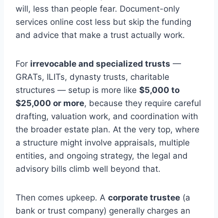
will, less than people fear. Document-only
services online cost less but skip the funding
and advice that make a trust actually work.
For
irrevocable and specialized trusts
—
GRATs, ILITs, dynasty trusts, charitable
structures — setup is more like
$5,000 to
$25,000 or more
, because they require careful
drafting, valuation work, and coordination with
the broader estate plan. At the very top, where
a structure might involve appraisals, multiple
entities, and ongoing strategy, the legal and
advisory bills climb well beyond that.
Then comes upkeep. A
corporate trustee
(a
bank or trust company) generally charges an