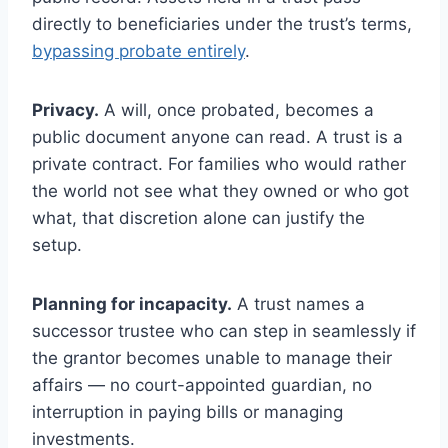
directly to beneficiaries under the trust’s terms,
bypassing probate entirely
.
Privacy.
A will, once probated, becomes a
public document anyone can read. A trust is a
private contract. For families who would rather
the world not see what they owned or who got
what, that discretion alone can justify the
setup.
Planning for incapacity.
A trust names a
successor trustee who can step in seamlessly if
the grantor becomes unable to manage their
affairs — no court-appointed guardian, no
interruption in paying bills or managing
investments.