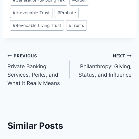
#
Generation-Skipping Tax
#
GRAT
#
Irrevocable Trust
#
Probate
#
Revocable Living Trust
#
Trusts
Post
PREVIOUS
NEXT
Private Banking:
Philanthropy: Giving,
navigation
Services, Perks, and
Status, and Influence
What It Really Means
Similar Posts