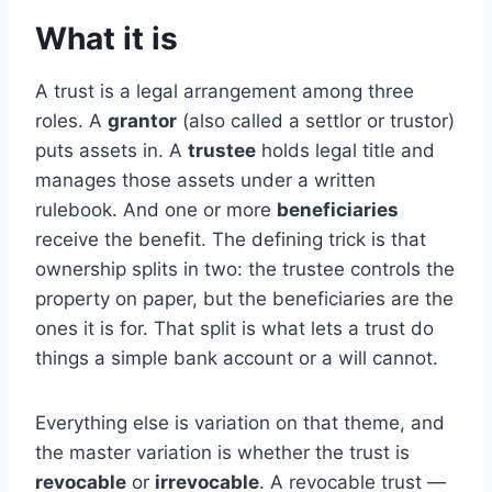
What it is
A trust is a legal arrangement among three
roles. A
grantor
(also called a settlor or trustor)
puts assets in. A
trustee
holds legal title and
manages those assets under a written
rulebook. And one or more
beneficiaries
receive the benefit. The defining trick is that
ownership splits in two: the trustee controls the
property on paper, but the beneficiaries are the
ones it is for. That split is what lets a trust do
things a simple bank account or a will cannot.
Everything else is variation on that theme, and
the master variation is whether the trust is
revocable
or
irrevocable
. A revocable trust —