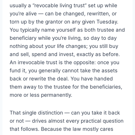
usually a “revocable living trust” set up while
you’re alive — can be changed, rewritten, or
torn up by the grantor on any given Tuesday.
You typically name yourself as both trustee and
beneficiary while you’re living, so day to day
nothing about your life changes; you still buy
and sell, spend and invest, exactly as before.
An irrevocable trust is the opposite: once you
fund it, you generally cannot take the assets
back or rewrite the deal. You have handed
them away to the trustee for the beneficiaries,
more or less permanently.
That single distinction — can you take it back
or not — drives almost every practical question
that follows. Because the law mostly cares