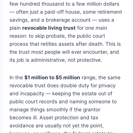
few hundred thousand to a few million dollars
— often just a paid-off house, some retirement
savings, and a brokerage account — uses a
plain
revocable living trust
for one main
reason: to skip probate, the public court
process that retitles assets after death. This is
the trust most people will ever encounter, and
its job is administrative, not protective.
In the
$1 million to $5 million
range, the same
revocable trust does double duty for privacy
and incapacity — keeping the estate out of
public court records and naming someone to
manage things smoothly if the grantor
becomes ill. Asset protection and tax
avoidance are usually not yet the point,