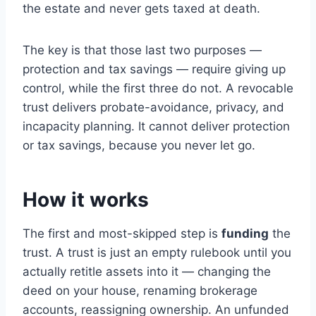
the estate and never gets taxed at death.
The key is that those last two purposes —
protection and tax savings — require giving up
control, while the first three do not. A revocable
trust delivers probate-avoidance, privacy, and
incapacity planning. It cannot deliver protection
or tax savings, because you never let go.
How it works
The first and most-skipped step is
funding
the
trust. A trust is just an empty rulebook until you
actually retitle assets into it — changing the
deed on your house, renaming brokerage
accounts, reassigning ownership. An unfunded