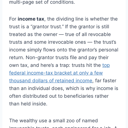
multi-page set of conditions.
For
income tax
, the dividing line is whether the
trust is a “grantor trust.” If the grantor is still
treated as the owner — true of all revocable
trusts and some irrevocable ones — the trust’s
income simply flows onto the grantor’s personal
return. Non-grantor trusts file and pay their
own tax, and here’s a trap: trusts hit the
top
federal income-tax bracket at only a few
thousand dollars of retained income
, far faster
than an individual does, which is why income is
often distributed out to beneficiaries rather
than held inside.
The wealthy use a small zoo of named