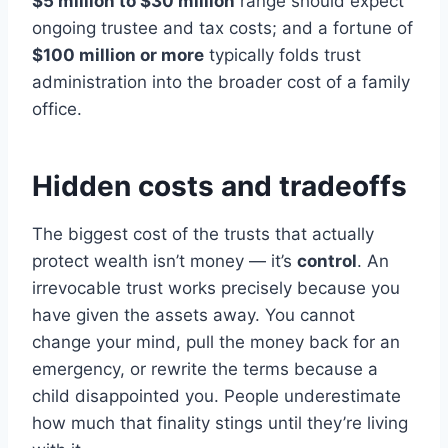
$5 million to $30 million
range should expect
ongoing trustee and tax costs; and a fortune of
$100 million or more
typically folds trust
administration into the broader cost of a family
office.
Hidden costs and tradeoffs
The biggest cost of the trusts that actually
protect wealth isn’t money — it’s
control
. An
irrevocable trust works precisely because you
have given the assets away. You cannot
change your mind, pull the money back for an
emergency, or rewrite the terms because a
child disappointed you. People underestimate
how much that finality stings until they’re living