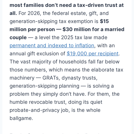
most families don’t need a tax-driven trust at
all.
For 2026, the federal estate, gift, and
generation-skipping tax exemption is
$15
million per person — $30 million for a married
couple
— a level the 2025 tax law made
permanent and indexed to inflation
, with an
annual gift exclusion of
$19,000 per recipient
.
The vast majority of households fall far below
those numbers, which means the elaborate tax
machinery — GRATs, dynasty trusts,
generation-skipping planning — is solving a
problem they simply don’t have. For them, the
humble revocable trust, doing its quiet
probate-and-privacy job, is the whole
ballgame.