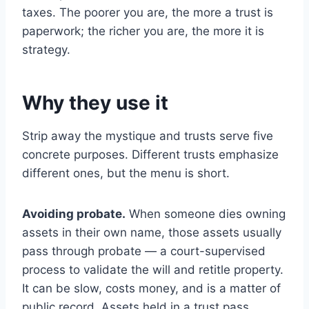
taxes. The poorer you are, the more a trust is
paperwork; the richer you are, the more it is
strategy.
Why they use it
Strip away the mystique and trusts serve five
concrete purposes. Different trusts emphasize
different ones, but the menu is short.
Avoiding probate.
When someone dies owning
assets in their own name, those assets usually
pass through probate — a court-supervised
process to validate the will and retitle property.
It can be slow, costs money, and is a matter of
public record. Assets held in a trust pass