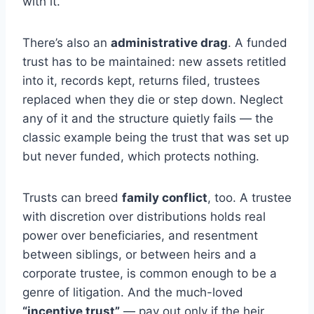
with it.
There’s also an
administrative drag
. A funded
trust has to be maintained: new assets retitled
into it, records kept, returns filed, trustees
replaced when they die or step down. Neglect
any of it and the structure quietly fails — the
classic example being the trust that was set up
but never funded, which protects nothing.
Trusts can breed
family conflict
, too. A trustee
with discretion over distributions holds real
power over beneficiaries, and resentment
between siblings, or between heirs and a
corporate trustee, is common enough to be a
genre of litigation. And the much-loved
“incentive trust”
— pay out only if the heir