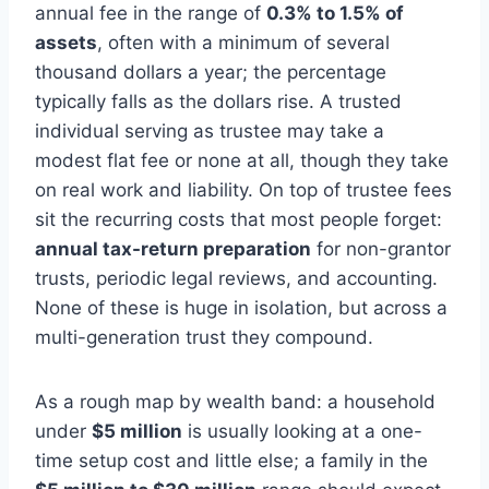
annual fee in the range of
0.3% to 1.5% of
assets
, often with a minimum of several
thousand dollars a year; the percentage
typically falls as the dollars rise. A trusted
individual serving as trustee may take a
modest flat fee or none at all, though they take
on real work and liability. On top of trustee fees
sit the recurring costs that most people forget:
annual tax-return preparation
for non-grantor
trusts, periodic legal reviews, and accounting.
None of these is huge in isolation, but across a
multi-generation trust they compound.
As a rough map by wealth band: a household
under
$5 million
is usually looking at a one-
time setup cost and little else; a family in the