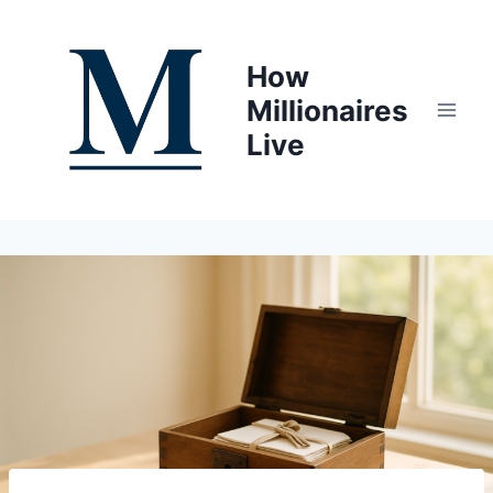
Skip
to
How
content
Millionaires
Live