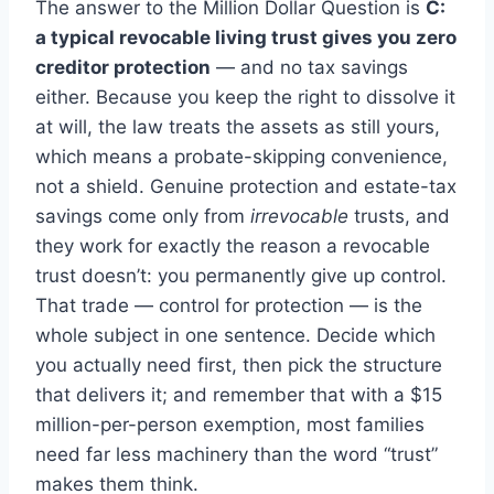
The answer to the Million Dollar Question is
C:
a typical revocable living trust gives you zero
creditor protection
— and no tax savings
either. Because you keep the right to dissolve it
at will, the law treats the assets as still yours,
which means a probate-skipping convenience,
not a shield. Genuine protection and estate-tax
savings come only from
irrevocable
trusts, and
they work for exactly the reason a revocable
trust doesn’t: you permanently give up control.
That trade — control for protection — is the
whole subject in one sentence. Decide which
you actually need first, then pick the structure
that delivers it; and remember that with a $15
million-per-person exemption, most families
need far less machinery than the word “trust”
makes them think.