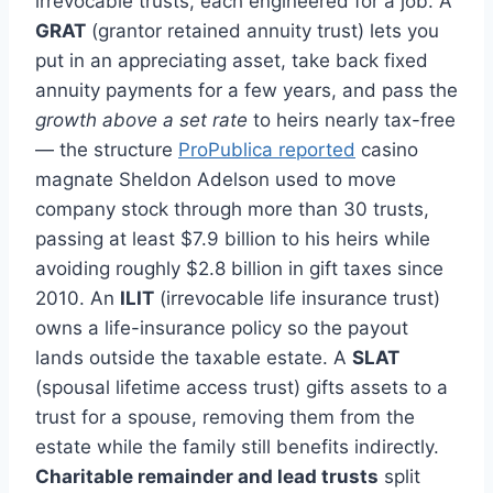
irrevocable trusts, each engineered for a job. A
GRAT
(grantor retained annuity trust) lets you
put in an appreciating asset, take back fixed
annuity payments for a few years, and pass the
growth above a set rate
to heirs nearly tax-free
— the structure
ProPublica reported
casino
magnate Sheldon Adelson used to move
company stock through more than 30 trusts,
passing at least $7.9 billion to his heirs while
avoiding roughly $2.8 billion in gift taxes since
2010. An
ILIT
(irrevocable life insurance trust)
owns a life-insurance policy so the payout
lands outside the taxable estate. A
SLAT
(spousal lifetime access trust) gifts assets to a
trust for a spouse, removing them from the
estate while the family still benefits indirectly.
Charitable remainder and lead trusts
split