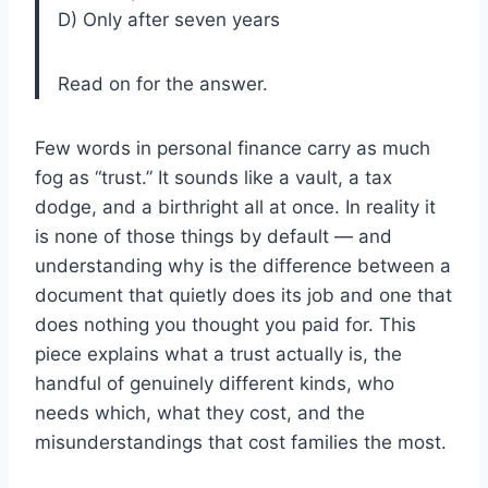
D) Only after seven years
Read on for the answer.
Few words in personal finance carry as much
fog as “trust.” It sounds like a vault, a tax
dodge, and a birthright all at once. In reality it
is none of those things by default — and
understanding why is the difference between a
document that quietly does its job and one that
does nothing you thought you paid for. This
piece explains what a trust actually is, the
handful of genuinely different kinds, who
needs which, what they cost, and the
misunderstandings that cost families the most.