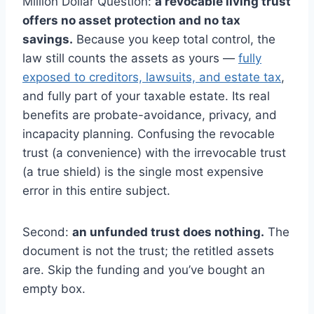
Million Dollar Question:
a revocable living trust
offers no asset protection and no tax
savings.
Because you keep total control, the
law still counts the assets as yours —
fully
exposed to creditors, lawsuits, and estate tax
,
and fully part of your taxable estate. Its real
benefits are probate-avoidance, privacy, and
incapacity planning. Confusing the revocable
trust (a convenience) with the irrevocable trust
(a true shield) is the single most expensive
error in this entire subject.
Second:
an unfunded trust does nothing.
The
document is not the trust; the retitled assets
are. Skip the funding and you’ve bought an
empty box.