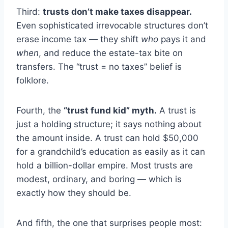
Third:
trusts don’t make taxes disappear.
Even sophisticated irrevocable structures don’t
erase income tax — they shift
who
pays it and
when
, and reduce the estate-tax bite on
transfers. The “trust = no taxes” belief is
folklore.
Fourth, the
“trust fund kid” myth.
A trust is
just a holding structure; it says nothing about
the amount inside. A trust can hold $50,000
for a grandchild’s education as easily as it can
hold a billion-dollar empire. Most trusts are
modest, ordinary, and boring — which is
exactly how they should be.
And fifth, the one that surprises people most: