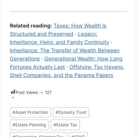
Related reading:
Taxes: How Wealth Is
Structured and Preserved
·
Legacy:
Inheritance, Heirs, and Family Continuity
·
Inheritance: The Transfer of Wealth Between
Generations
·
Generational Wealth: How Long
Fortunes Actually Last
·
Offshore: Tax Havens,
Shell Companies, and the Panama Papers
Post Views:
127
Post
#
Asset Protection
#
Dynasty Trust
Tags:
#
Estate Planning
#
Estate Tax