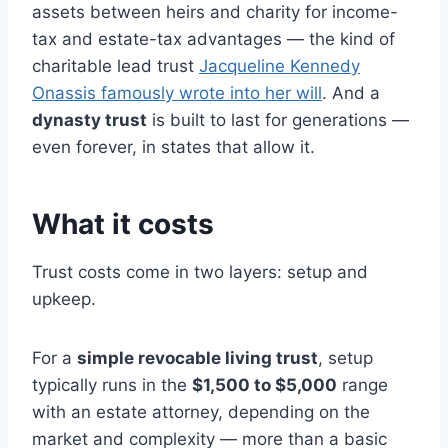
assets between heirs and charity for income-
tax and estate-tax advantages — the kind of
charitable lead trust
Jacqueline Kennedy
Onassis famously wrote into her will
. And a
dynasty trust
is built to last for generations —
even forever, in states that allow it.
What it costs
Trust costs come in two layers: setup and
upkeep.
For a
simple revocable living trust
, setup
typically runs in the
$1,500 to $5,000
range
with an estate attorney, depending on the
market and complexity — more than a basic