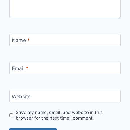
Name
*
Email
*
Website
Save my name, email, and website in this
browser for the next time I comment.