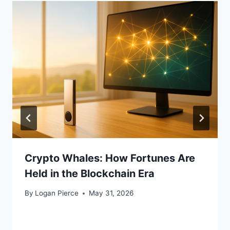
Crypto Whales: How Fortunes Are
Held in the Blockchain Era
By
Logan Pierce
May 31, 2026