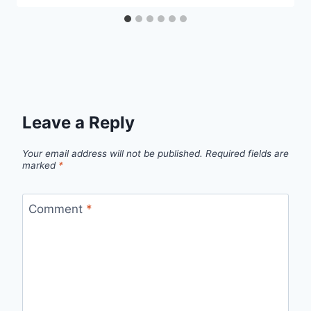
Leave a Reply
Your email address will not be published.
Required fields are
marked
*
Comment
*