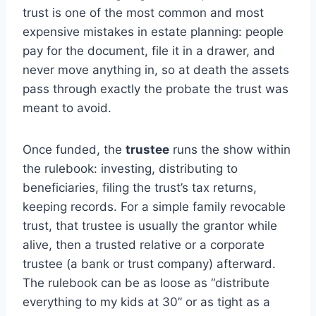
trust is one of the most common and most
expensive mistakes in estate planning: people
pay for the document, file it in a drawer, and
never move anything in, so at death the assets
pass through exactly the probate the trust was
meant to avoid.
Once funded, the
trustee
runs the show within
the rulebook: investing, distributing to
beneficiaries, filing the trust’s tax returns,
keeping records. For a simple family revocable
trust, that trustee is usually the grantor while
alive, then a trusted relative or a corporate
trustee (a bank or trust company) afterward.
The rulebook can be as loose as “distribute
everything to my kids at 30” or as tight as a