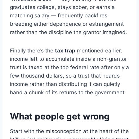
graduates college, stays sober, or earns a
matching salary — frequently backfires,
breeding either dependence or estrangement
rather than the discipline the grantor imagined.
Finally there’s the
tax trap
mentioned earlier:
income left to accumulate inside a non-grantor
trust is taxed at the top federal rate after only a
few thousand dollars, so a trust that hoards
income rather than distributing it can quietly
hand a chunk of its returns to the government.
What people get wrong
Start with the misconception at the heart of the