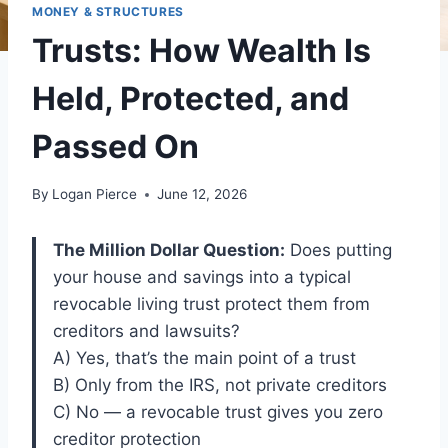
MONEY & STRUCTURES
Trusts: How Wealth Is
Held, Protected, and
Passed On
By
Logan Pierce
June 12, 2026
The Million Dollar Question:
Does putting
your house and savings into a typical
revocable living trust protect them from
creditors and lawsuits?
A) Yes, that’s the main point of a trust
B) Only from the IRS, not private creditors
C) No — a revocable trust gives you zero
creditor protection