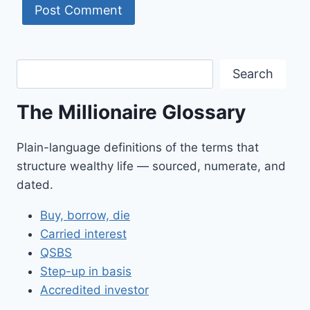
Search
Search
The Millionaire Glossary
Plain-language definitions of the terms that
structure wealthy life — sourced, numerate, and
dated.
Buy, borrow, die
Carried interest
QSBS
Step-up in basis
Accredited investor