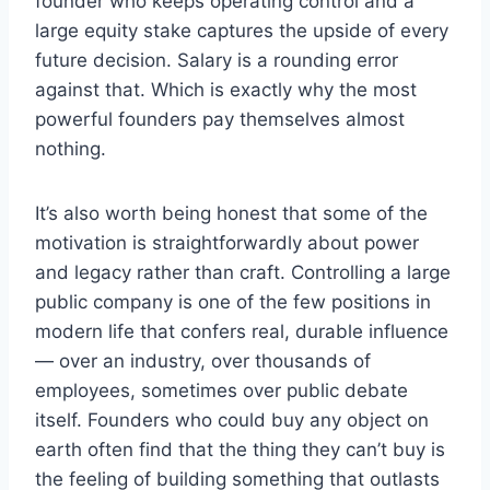
founder who keeps operating control and a
large equity stake captures the upside of every
future decision. Salary is a rounding error
against that. Which is exactly why the most
powerful founders pay themselves almost
nothing.
It’s also worth being honest that some of the
motivation is straightforwardly about power
and legacy rather than craft. Controlling a large
public company is one of the few positions in
modern life that confers real, durable influence
— over an industry, over thousands of
employees, sometimes over public debate
itself. Founders who could buy any object on
earth often find that the thing they can’t buy is
the feeling of building something that outlasts