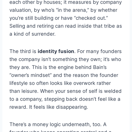
each other by houses; it measures by company
valuation, by who’s “in the arena,” by whether
you’re still building or have “checked out.”
Selling and retiring can read inside that tribe as
a kind of surrender.
The third is
identity fusion
. For many founders
the company isn’t something they own; it’s who
they are. This is the engine behind Bain’s
“owner’s mindset” and the reason the founder
lifestyle so often looks like overwork rather
than leisure. When your sense of self is welded
to a company, stepping back doesn’t feel like a
reward. It feels like disappearing.
There’s a money logic underneath, too. A