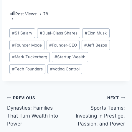
Post Views:
78
Post
#
$1 Salary
#
Dual-Class Shares
#
Elon Musk
Tags:
#
Founder Mode
#
Founder-CEO
#
Jeff Bezos
#
Mark Zuckerberg
#
Startup Wealth
#
Tech Founders
#
Voting Control
Post
PREVIOUS
NEXT
Dynasties: Families
Sports Teams:
navigation
That Turn Wealth Into
Investing in Prestige,
Power
Passion, and Power