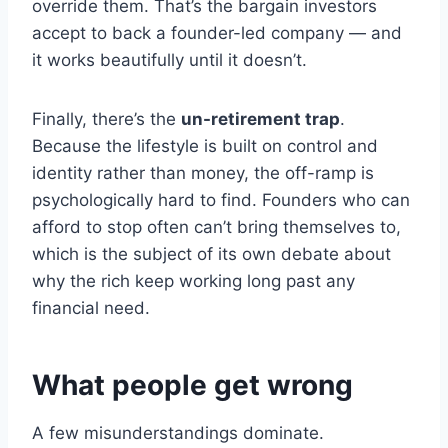
override them. That’s the bargain investors
accept to back a founder-led company — and
it works beautifully until it doesn’t.
Finally, there’s the
un-retirement trap
.
Because the lifestyle is built on control and
identity rather than money, the off-ramp is
psychologically hard to find. Founders who can
afford to stop often can’t bring themselves to,
which is the subject of its own debate about
why the rich keep working long past any
financial need.
What people get wrong
A few misunderstandings dominate.