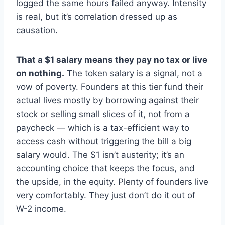
logged the same hours failed anyway. Intensity
is real, but it’s correlation dressed up as
causation.
That a $1 salary means they pay no tax or live
on nothing.
The token salary is a signal, not a
vow of poverty. Founders at this tier fund their
actual lives mostly by borrowing against their
stock or selling small slices of it, not from a
paycheck — which is a tax-efficient way to
access cash without triggering the bill a big
salary would. The $1 isn’t austerity; it’s an
accounting choice that keeps the focus, and
the upside, in the equity. Plenty of founders live
very comfortably. They just don’t do it out of
W-2 income.