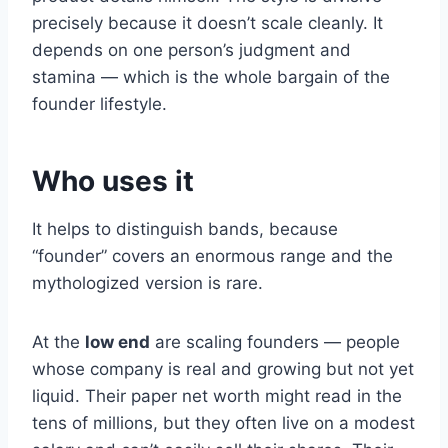
precisely because it doesn’t scale cleanly. It
depends on one person’s judgment and
stamina — which is the whole bargain of the
founder lifestyle.
Who uses it
It helps to distinguish bands, because
“founder” covers an enormous range and the
mythologized version is rare.
At the
low end
are scaling founders — people
whose company is real and growing but not yet
liquid. Their paper net worth might read in the
tens of millions, but they often live on a modest