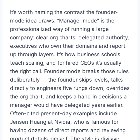
It’s worth naming the contrast the founder-
mode idea draws. “Manager mode” is the
professionalized way of running a large
company: clear org charts, delegated authority,
executives who own their domains and report
up through layers. It’s how business schools
teach scaling, and for hired CEOs it’s usually
the right call. Founder mode breaks those rules
deliberately — the founder skips levels, talks
directly to engineers five rungs down, overrides
the org chart, and keeps a hand in decisions a
manager would have delegated years earlier.
Often-cited present-day examples include
Jensen Huang at Nvidia, who is famous for
having dozens of direct reports and reviewing
product details himself. The style is divisive