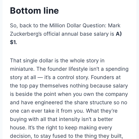
Bottom line
So, back to the Million Dollar Question: Mark
Zuckerberg’s official annual base salary is
A)
$1.
That single dollar is the whole story in
miniature. The founder lifestyle isn’t a spending
story at all — it’s a control story. Founders at
the top pay themselves nothing because salary
is beside the point when you own the company
and have engineered the share structure so no
one can ever take it from you. What they’re
buying with all that intensity isn’t a better
house. It’s the right to keep making every
decision, to stay fused to the thing they built,