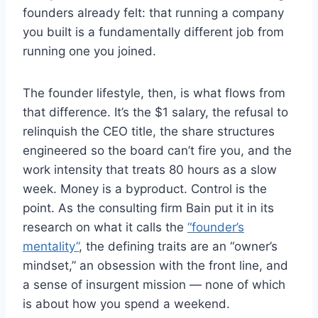
founders already felt: that running a company
you built is a fundamentally different job from
running one you joined.
The founder lifestyle, then, is what flows from
that difference. It’s the $1 salary, the refusal to
relinquish the CEO title, the share structures
engineered so the board can’t fire you, and the
work intensity that treats 80 hours as a slow
week. Money is a byproduct. Control is the
point. As the consulting firm Bain put it in its
research on what it calls the
“founder’s
mentality”
, the defining traits are an “owner’s
mindset,” an obsession with the front line, and
a sense of insurgent mission — none of which
is about how you spend a weekend.