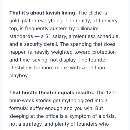
That it’s about lavish living.
The cliché is
gold-plated everything. The reality, at the very
top, is frequently austere by billionaire
standards — a $1 salary, a relentless schedule,
and a security detail. The spending that does
happen is heavily weighted toward protection
and time-saving, not display. The founder
lifestyle is far more monk-with-a-jet than
playboy.
That hustle theater equals results.
The 120-
hour-week stories get mythologized into a
formula: suffer enough and you win. But
sleeping at the office is a symptom of a crisis,
not a strategy, and plenty of founders who