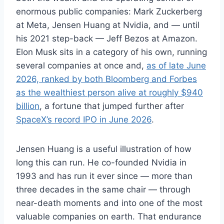
enormous public companies: Mark Zuckerberg
at Meta, Jensen Huang at Nvidia, and — until
his 2021 step-back — Jeff Bezos at Amazon.
Elon Musk sits in a category of his own, running
several companies at once and,
as of late June
2026, ranked by both Bloomberg and Forbes
as the wealthiest person alive at roughly $940
billion
, a fortune that jumped further after
SpaceX’s record IPO in June 2026
.
Jensen Huang is a useful illustration of how
long this can run. He co-founded Nvidia in
1993 and has run it ever since — more than
three decades in the same chair — through
near-death moments and into one of the most
valuable companies on earth. That endurance