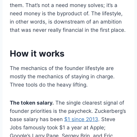
them. That’s not a need money solves; it’s a
need money is the byproduct of. The lifestyle,
in other words, is downstream of an ambition
that was never really financial in the first place.
How it works
The mechanics of the founder lifestyle are
mostly the mechanics of staying in charge.
Three tools do the heavy lifting.
The token salary.
The single clearest signal of
founder priorities is the paycheck. Zuckerberg’s
base salary has been
$1 since 2013
. Steve
Jobs famously took $1 a year at Apple;
Google’s Larry Page, Sergey Brin, and Eric