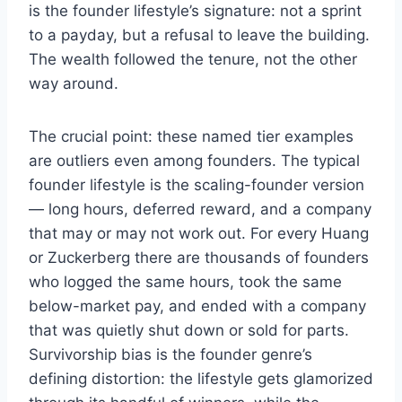
is the founder lifestyle’s signature: not a sprint
to a payday, but a refusal to leave the building.
The wealth followed the tenure, not the other
way around.
The crucial point: these named tier examples
are outliers even among founders. The typical
founder lifestyle is the scaling-founder version
— long hours, deferred reward, and a company
that may or may not work out. For every Huang
or Zuckerberg there are thousands of founders
who logged the same hours, took the same
below-market pay, and ended with a company
that was quietly shut down or sold for parts.
Survivorship bias is the founder genre’s
defining distortion: the lifestyle gets glamorized