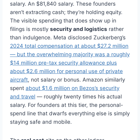
salary. An $81,840 salary. These founders
aren’t extracting cash; they’re holding equity.
The visible spending that does show up in
filings is mostly
security and logistics
rather
than indulgence. Meta disclosed Zuckerberg’s
2024 total compensation at about $27.2 million
— but the overwhelming majority was a roughly
$14 million pre-tax security allowance plus
about $2.6 million for personal use of private
aircraft
, not salary or bonus. Amazon similarly
spent
about $1.6 million on Bezos’s security
and travel
— roughly twenty times his actual
salary. For founders at this tier, the personal-
spend line that dwarfs everything else is simply
staying safe and mobile.