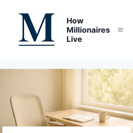
Skip
to
How
content
Millionaires
Live