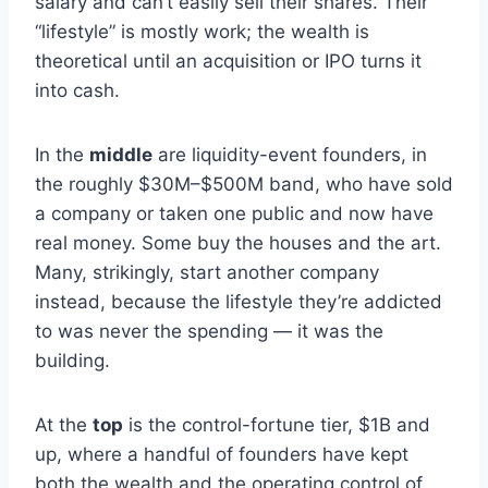
salary and can’t easily sell their shares. Their
“lifestyle” is mostly work; the wealth is
theoretical until an acquisition or IPO turns it
into cash.
In the
middle
are liquidity-event founders, in
the roughly $30M–$500M band, who have sold
a company or taken one public and now have
real money. Some buy the houses and the art.
Many, strikingly, start another company
instead, because the lifestyle they’re addicted
to was never the spending — it was the
building.
At the
top
is the control-fortune tier, $1B and
up, where a handful of founders have kept
both the wealth and the operating control of