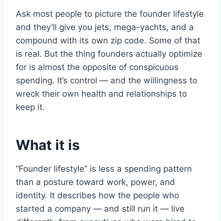
Ask most people to picture the founder lifestyle
and they’ll give you jets, mega-yachts, and a
compound with its own zip code. Some of that
is real. But the thing founders actually optimize
for is almost the opposite of conspicuous
spending. It’s control — and the willingness to
wreck their own health and relationships to
keep it.
What it is
“Founder lifestyle” is less a spending pattern
than a posture toward work, power, and
identity. It describes how the people who
started a company — and still run it — live