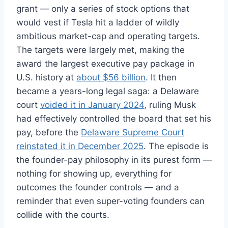
grant — only a series of stock options that
would vest if Tesla hit a ladder of wildly
ambitious market-cap and operating targets.
The targets were largely met, making the
award the largest executive pay package in
U.S. history at
about $56 billion
. It then
became a years-long legal saga: a Delaware
court
voided it in January 2024
, ruling Musk
had effectively controlled the board that set his
pay, before the
Delaware Supreme Court
reinstated it in December 2025
. The episode is
the founder-pay philosophy in its purest form —
nothing for showing up, everything for
outcomes the founder controls — and a
reminder that even super-voting founders can
collide with the courts.