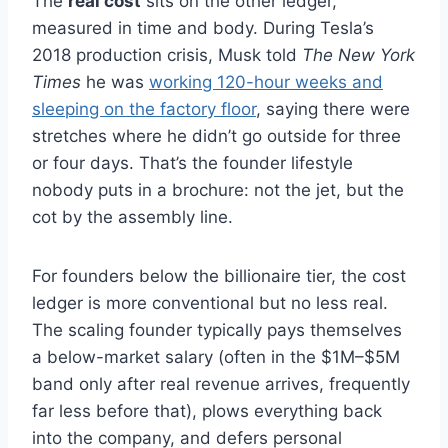
The
real cost
sits on the other ledger,
measured in time and body. During Tesla’s
2018 production crisis, Musk told
The New York
Times
he was
working 120-hour weeks and
sleeping on the factory floor
, saying there were
stretches where he didn’t go outside for three
or four days. That’s the founder lifestyle
nobody puts in a brochure: not the jet, but the
cot by the assembly line.
For founders below the billionaire tier, the cost
ledger is more conventional but no less real.
The scaling founder typically pays themselves
a below-market salary (often in the $1M–$5M
band only after real revenue arrives, frequently
far less before that), plows everything back
into the company, and defers personal