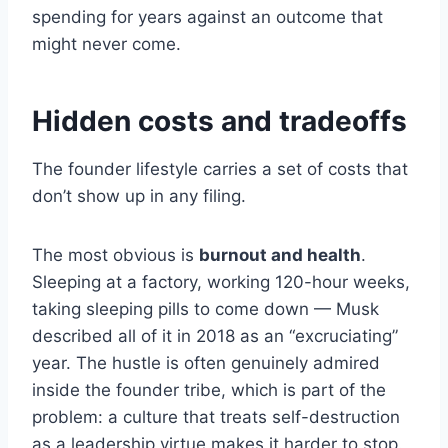
spending for years against an outcome that
might never come.
Hidden costs and tradeoffs
The founder lifestyle carries a set of costs that
don’t show up in any filing.
The most obvious is
burnout and health
.
Sleeping at a factory, working 120-hour weeks,
taking sleeping pills to come down — Musk
described all of it in 2018 as an “excruciating”
year. The hustle is often genuinely admired
inside the founder tribe, which is part of the
problem: a culture that treats self-destruction
as a leadership virtue makes it harder to stop.