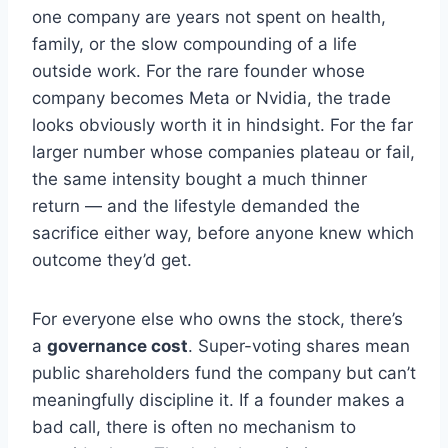
one company are years not spent on health,
family, or the slow compounding of a life
outside work. For the rare founder whose
company becomes Meta or Nvidia, the trade
looks obviously worth it in hindsight. For the far
larger number whose companies plateau or fail,
the same intensity bought a much thinner
return — and the lifestyle demanded the
sacrifice either way, before anyone knew which
outcome they’d get.
For everyone else who owns the stock, there’s
a
governance cost
. Super-voting shares mean
public shareholders fund the company but can’t
meaningfully discipline it. If a founder makes a
bad call, there is often no mechanism to