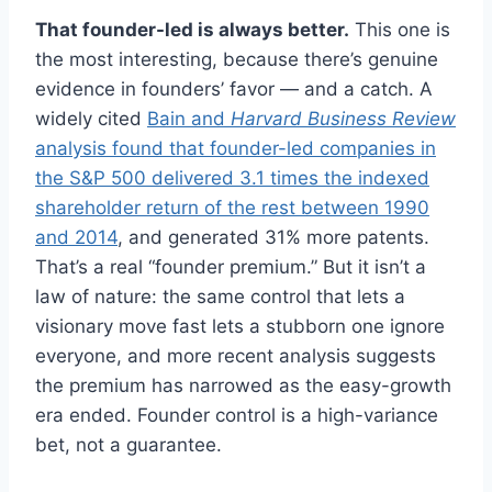
That founder-led is always better.
This one is
the most interesting, because there’s genuine
evidence in founders’ favor — and a catch. A
widely cited
Bain and
Harvard Business Review
analysis found that founder-led companies in
the S&P 500 delivered 3.1 times the indexed
shareholder return of the rest between 1990
and 2014
, and generated 31% more patents.
That’s a real “founder premium.” But it isn’t a
law of nature: the same control that lets a
visionary move fast lets a stubborn one ignore
everyone, and more recent analysis suggests
the premium has narrowed as the easy-growth
era ended. Founder control is a high-variance
bet, not a guarantee.