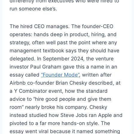
differently from executives who were hired to
run someone else’s.
The hired CEO manages. The founder-CEO
operates: hands deep in product, hiring, and
strategy, often well past the point where any
management textbook says they should have
delegated. In September 2024, the venture
investor Paul Graham gave this a name in an
essay called
“Founder Mode”
, written after
Airbnb co-founder Brian Chesky described, at
a Y Combinator event, how the standard
advice to “hire good people and give them
room” nearly broke his company. Chesky
instead studied how Steve Jobs ran Apple and
pivoted to a far more hands-on style. The
essay went viral because it named something