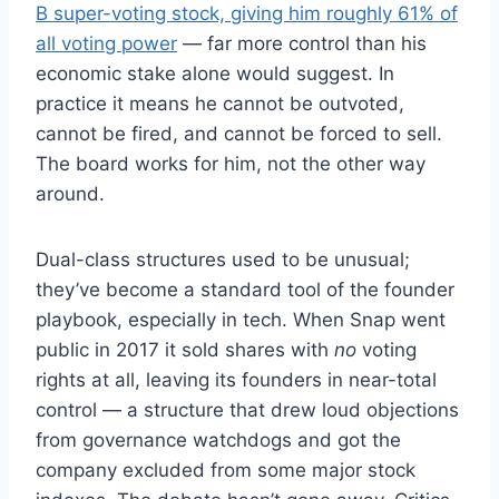
B super-voting stock, giving him roughly 61% of
all voting power
— far more control than his
economic stake alone would suggest. In
practice it means he cannot be outvoted,
cannot be fired, and cannot be forced to sell.
The board works for him, not the other way
around.
Dual-class structures used to be unusual;
they’ve become a standard tool of the founder
playbook, especially in tech. When Snap went
public in 2017 it sold shares with
no
voting
rights at all, leaving its founders in near-total
control — a structure that drew loud objections
from governance watchdogs and got the
company excluded from some major stock