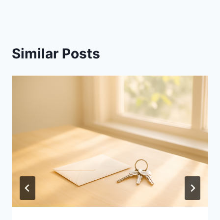
Similar Posts