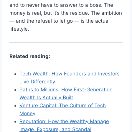
and to never have to answer to a boss. The
money is real, but it’s the residue. The ambition
— and the refusal to let go — is the actual
lifestyle.
Related reading:
Tech Wealth: How Founders and Investors
Live Differently
Paths to Millions: How First-Generation
Wealth Is Actually Built
Venture Capital: The Culture of Tech
Money
Reputation: How the Wealthy Manage
Image, Exposure, and Scandal