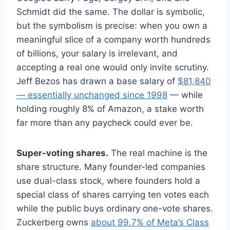
Schmidt did the same. The dollar is symbolic,
but the symbolism is precise: when you own a
meaningful slice of a company worth hundreds
of billions, your salary is irrelevant, and
accepting a real one would only invite scrutiny.
Jeff Bezos has drawn a base salary of
$81,840
— essentially unchanged since 1998
— while
holding roughly 8% of Amazon, a stake worth
far more than any paycheck could ever be.
Super-voting shares.
The real machine is the
share structure. Many founder-led companies
use dual-class stock, where founders hold a
special class of shares carrying ten votes each
while the public buys ordinary one-vote shares.
Zuckerberg owns
about 99.7% of Meta’s Class