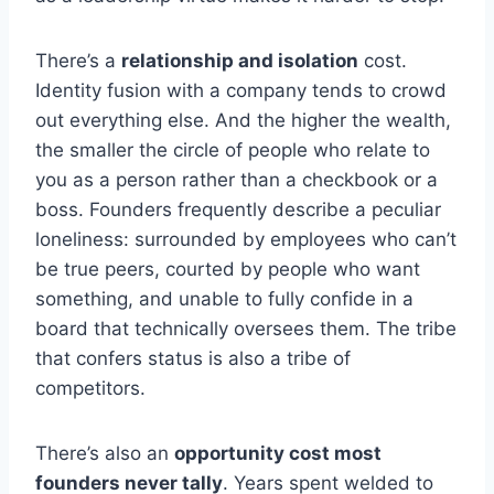
There’s a
relationship and isolation
cost.
Identity fusion with a company tends to crowd
out everything else. And the higher the wealth,
the smaller the circle of people who relate to
you as a person rather than a checkbook or a
boss. Founders frequently describe a peculiar
loneliness: surrounded by employees who can’t
be true peers, courted by people who want
something, and unable to fully confide in a
board that technically oversees them. The tribe
that confers status is also a tribe of
competitors.
There’s also an
opportunity cost most
founders never tally
. Years spent welded to