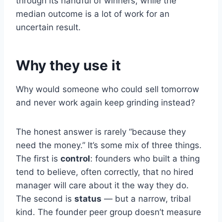
through its handful of winners, while the
median outcome is a lot of work for an
uncertain result.
Why they use it
Why would someone who could sell tomorrow
and never work again keep grinding instead?
The honest answer is rarely “because they
need the money.” It’s some mix of three things.
The first is
control
: founders who built a thing
tend to believe, often correctly, that no hired
manager will care about it the way they do.
The second is
status
— but a narrow, tribal
kind. The founder peer group doesn’t measure