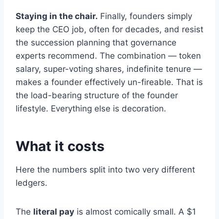
Staying in the chair.
Finally, founders simply
keep the CEO job, often for decades, and resist
the succession planning that governance
experts recommend. The combination — token
salary, super-voting shares, indefinite tenure —
makes a founder effectively un-fireable. That is
the load-bearing structure of the founder
lifestyle. Everything else is decoration.
What it costs
Here the numbers split into two very different
ledgers.
The
literal pay
is almost comically small. A $1