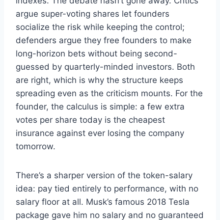
indexes. The debate hasn’t gone away. Critics
argue super-voting shares let founders
socialize the risk while keeping the control;
defenders argue they free founders to make
long-horizon bets without being second-
guessed by quarterly-minded investors. Both
are right, which is why the structure keeps
spreading even as the criticism mounts. For the
founder, the calculus is simple: a few extra
votes per share today is the cheapest
insurance against ever losing the company
tomorrow.
There’s a sharper version of the token-salary
idea: pay tied entirely to performance, with no
salary floor at all. Musk’s famous 2018 Tesla
package gave him no salary and no guaranteed