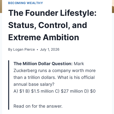
BECOMING WEALTHY
The Founder Lifestyle:
Status, Control, and
Extreme Ambition
By
Logan Pierce
July 1, 2026
The Million Dollar Question:
Mark
Zuckerberg runs a company worth more
than a trillion dollars. What is his official
annual base salary?
A) $1 B) $1.5 million C) $27 million D) $0
Read on for the answer.